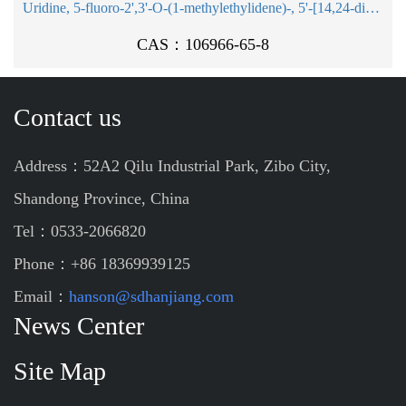
Uridine, 5-fluoro-2',3'-O-(1-methylethylidene)-, 5'-[14,24-dioxo-16-[[(1-oxohexadecyl)oxy]methyl]-26-phenyl-19-(2,2,2-tr ichloroethoxy)-15,18,20,25-tetraoxa-23-aza-19-phosphahexacosanoat e], P-oxide
CAS：106966-65-8
Contact us
Address：52A2 Qilu Industrial Park, Zibo City,
Shandong Province, China
Tel：0533-2066820
Phone：+86 18369939125
Email：
hanson@sdhanjiang.com
News Center
Site Map