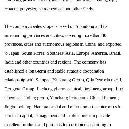
reagent, polyester, petrochemical and other fields.
The company's sales scope is based on Shandong and its
surrounding provinces and cities, covering more than 30
provinces, cities and autonomous regions in China, and exported
to Japan, South Korea, Southeast Asia, Europe, America, Brazil,
India and other countries and regions. The company has
established a long-term and stable strategic cooperation
relationship with Sinopec, Yankuang Group, Qilu Petrochemical,
Dongyue Group, Jincheng pharmaceutical, jinyimeng group, Luxi
Chemical, Jinling group, Yanchang Petroleum, China Huaneng,
Jingbo holding, Nanhua capital and other domestic enterprises in
terms of capital, management and market, and can provide
excellent products and products for customers according to