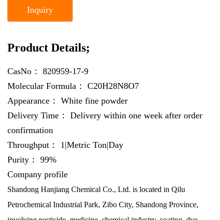
Inquiry
Product Details;
CasNo：
820959-17-9
Molecular Formula：
C20H28N8O7
Appearance：
White fine powder
Delivery Time：
Delivery within one week after order
confirmation
Throughput：
1|Metric Ton|Day
Purity：
99%
Company profile
Shandong Hanjiang Chemical Co., Ltd. is located in Qilu
Petrochemical Industrial Park, Zibo City, Shandong Province,
involving pesticide, medicine, chemical industry, coating, dye,