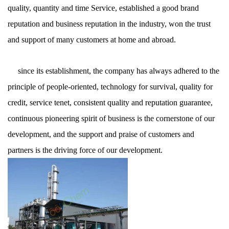
quality, quantity and time Service, established a good brand
reputation and business reputation in the industry, won the trust
and support of many customers at home and abroad.
since its establishment, the company has always adhered to the
principle of people-oriented, technology for survival, quality for
credit, service tenet, consistent quality and reputation guarantee,
continuous pioneering spirit of business is the cornerstone of our
development, and the support and praise of customers and
partners is the driving force of our development.