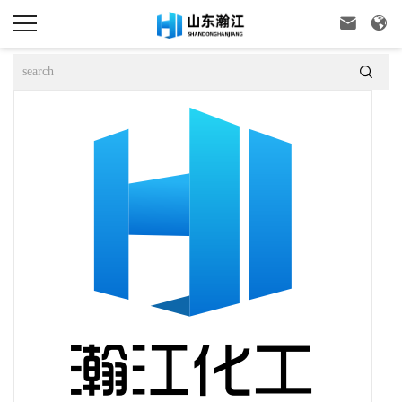


