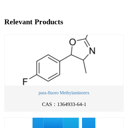
Relevant Products
para-fluoro Methylaminorex
CAS：1364933-64-1