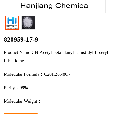
820959-17-9
Product Name：N-Acetyl-beta-alanyl-L-histidyl-L-seryl-
L-histidine
Molecular Formula：C20H28N8O7
Purity：99%
Molecular Weight：