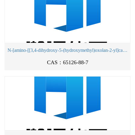
N-[amino-[[3,4-dihydroxy-5-(hydroxymethyl)oxolan-2-yl]carbamoylamino]methylidene]formamide
CAS：65126-88-7