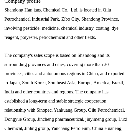
Company profile
Shandong Hanjiang Chemical Co., Ltd. is located in Qilu
Petrochemical Industrial Park, Zibo City, Shandong Province,
involving pesticide, medicine, chemical industry, coating, dye,
reagent, polyester, petrochemical and other fields.
The company's sales scope is based on Shandong and its
surrounding provinces and cities, covering more than 30
provinces, cities and autonomous regions in China, and exported
to Japan, South Korea, Southeast Asia, Europe, America, Brazil,
India and other countries and regions. The company has
established a long-term and stable strategic cooperation
relationship with Sinopec, Yankuang Group, Qilu Petrochemical,
Dongyue Group, Jincheng pharmaceutical, jinyimeng group, Luxi
Chemical, Jinling group, Yanchang Petroleum, China Huaneng,