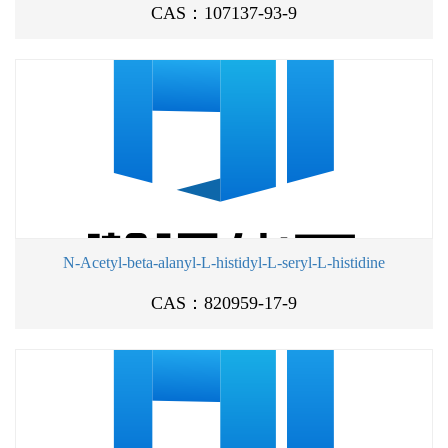
CAS：107137-93-9
N-Acetyl-beta-alanyl-L-histidyl-L-seryl-L-histidine
CAS：820959-17-9