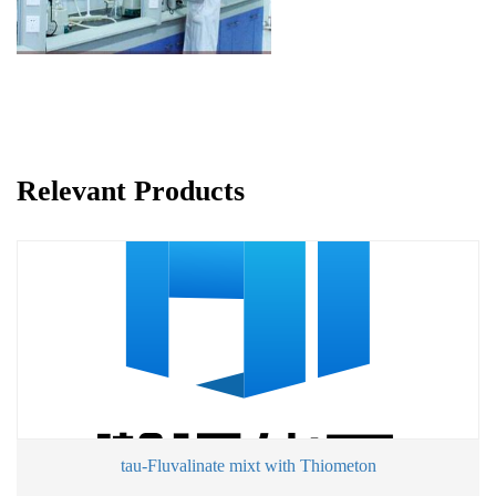
Relevant Products
tau-Fluvalinate mixt with Thiometon