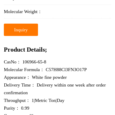
Molecular Weight：
Inquiry
Product Details;
CasNo：
106966-65-8
Molecular Formula：
C57H88Cl3FN3O17P
Appearance：
White fine powder
Delivery Time：
Delivery within one week after order
confirmation
Throughput：
1|Metric Ton|Day
Purity：
0.99