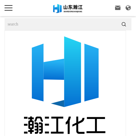


