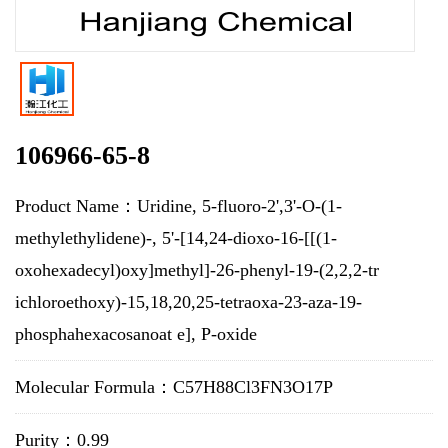
106966-65-8
Product Name：Uridine, 5-fluoro-2',3'-O-(1-
methylethylidene)-, 5'-[14,24-dioxo-16-[[(1-
oxohexadecyl)oxy]methyl]-26-phenyl-19-(2,2,2-tr
ichloroethoxy)-15,18,20,25-tetraoxa-23-aza-19-
phosphahexacosanoat e], P-oxide
Molecular Formula：C57H88Cl3FN3O17P
Purity：0.99