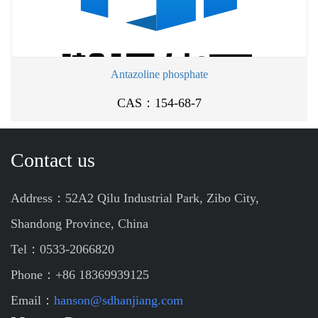
Antazoline phosphate
CAS：154-68-7
Contact us
Address：52A2 Qilu Industrial Park, Zibo City,
Shandong Province, China
Tel：0533-2066820
Phone：+86 18369939125
Email：
hanson@sdhanjiang.com