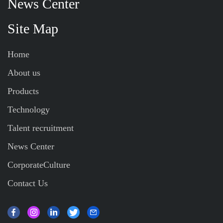
News Center
Site Map
Home
About us
Products
Technology
Talent recruitment
News Center
CorporateCulture
Contact Us