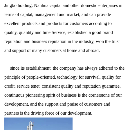
Jingbo holding, Nanhua capital and other domestic enterprises in
terms of capital, management and market, and can provide
excellent products and products for customers according to
quality, quantity and time Service, established a good brand
reputation and business reputation in the industry, won the trust
and support of many customers at home and abroad.
since its establishment, the company has always adhered to the
principle of people-oriented, technology for survival, quality for
credit, service tenet, consistent quality and reputation guarantee,
continuous pioneering spirit of business is the cornerstone of our
development, and the support and praise of customers and
partners is the driving force of our development.