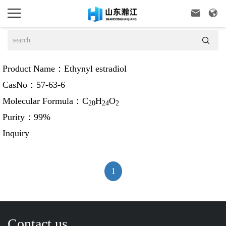



Product Name：
Ethynyl estradiol
CasNo：
57-63-6
Molecular Formula：
C
H
O
20
24
2
Purity：
99%
Inquiry
1
Contact us