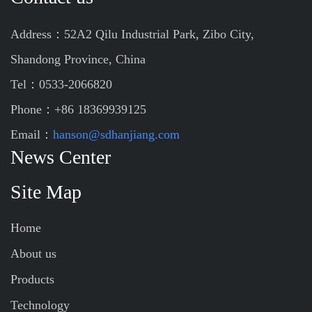
Address：52A2 Qilu Industrial Park, Zibo City,
Shandong Province, China
Tel：0533-2066820
Phone：+86 18369939125
Email：
hanson@sdhanjiang.com
News Center
Site Map
Home
About us
Products
Technology