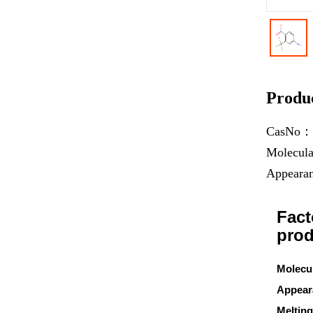
Produc
CasNo
Molecul
Appear
Fact
prod
Molecu
Appear
Melting