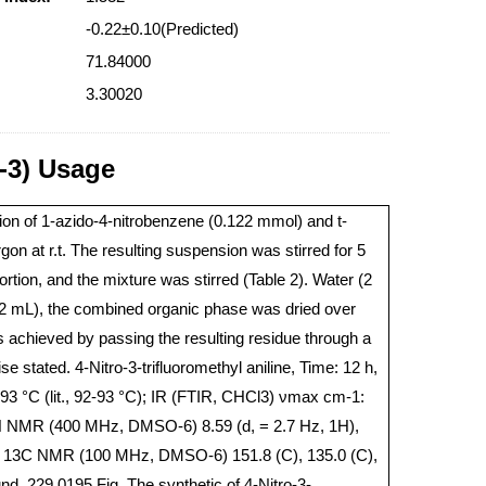
-0.22±0.10(Predicted)
71.84000
3.30020
1-3) Usage
ion of 1-azido-4-nitrobenzene (0.122 mmol) and t-
 at r.t. The resulting suspension was stirred for 5
ion, and the mixture was stirred (Table 2). Water (2
2 mL), the combined organic phase was dried over
 achieved by passing the resulting residue through a
e stated. 4-Nitro-3-trifluoromethyl aniline, Time: 12 h,
-93 °C (lit., 92-93 °C); IR (FTIR, CHCl3) νmax cm-1:
H NMR (400 MHz, DMSO-6) 8.59 (d, = 2.7 Hz, 1H),
 1H); 13C NMR (100 MHz, DMSO-6) 151.8 (C), 135.0 (C),
, 229.0195.Fig. The synthetic of 4-Nitro-3-