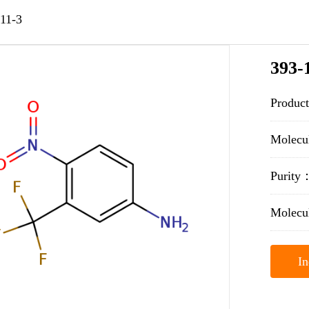
11-3
393-
Product
Molecu
Purit
Molecu
In