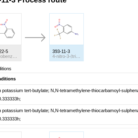
22-5
393-11-3
2-nitrobenzotrifluoride
4-nitro-3-(trifluoromethyl)benzeneamine
itions
ditions
h
potassium
tert
-butylate; N,N-tetramethylene-thiocarbamoyl-sulphe
 0.333333h;
h
potassium
tert
-butylate; N,N-tetramethylene-thiocarbamoyl-sulphe
 0.333333h;