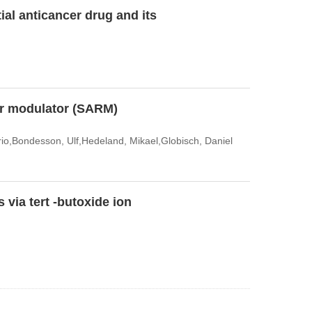
ial anticancer drug and its
tor modulator (SARM)
rio,Bondesson, Ulf,Hedeland, Mikael,Globisch, Daniel
 via tert -butoxide ion