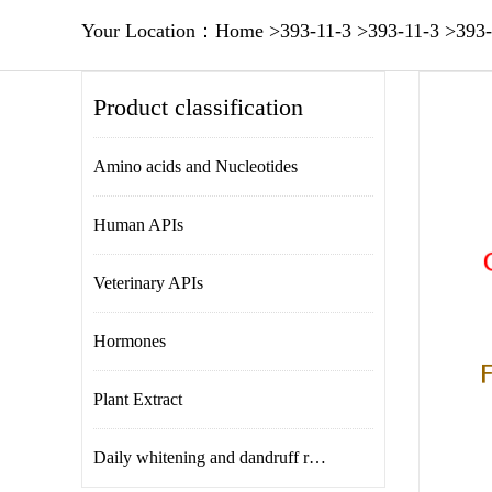
Your Location：
Home
>
393-11-3
>
393-11-3
>
393-
Product classification
Amino acids and Nucleotides
Human APIs
Veterinary APIs
Hormones
Plant Extract
Daily whitening and dandruff removal