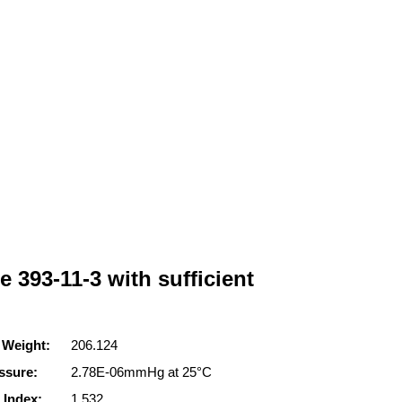
e 393-11-3 with sufficient
 Weight:
206.124
ssure:
2.78E-06mmHg at 25°C
 Index:
1.532