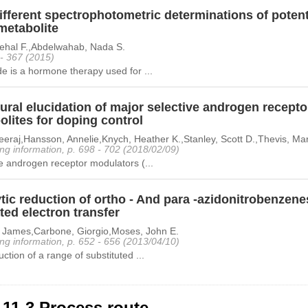
fferent spectrophotometric determinations of potent
metabolite
Nehal F.,Abdelwahab, Nada S.
 - 367 (2015)
e is a hormone therapy used for ...
tural elucidation of major selective androgen recep
lites for doping control
eraj,Hansson, Annelie,Knych, Heather K.,Stanley, Scott D.,Thevis, Ma
ng information, p. 698 - 702 (2018/02/09)
e androgen receptor modulators (...
tic reduction of ortho - And para -azidonitrobenzenes
ed electron transfer
, James,Carbone, Giorgio,Moses, John E.
ng information, p. 652 - 656 (2013/04/10)
ction of a range of substituted ...
-11-3 Process route