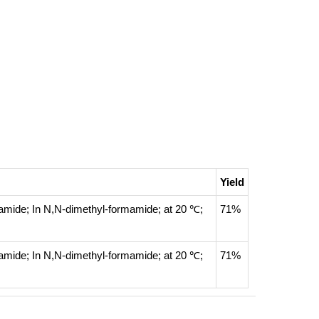
Yield
namide;
In
N,N-dimethyl-formamide;
at 20 ℃;
71%
namide;
In
N,N-dimethyl-formamide;
at 20 ℃;
71%