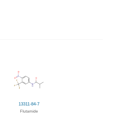
Yield
talyst
;
Temperature
;
pH-value
;
Kinetics
;
13311-84-7
lyst
;
Temperature
;
Concentration
;
Kinetics
;
Flutamide