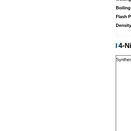
Boiling
Flash P
Density
4-N
Synthes