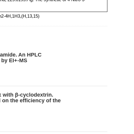
h2-4H,1H3,(H,13,15)
lutamide. An HPLC
t by EI+-MS
 with β-cyclodextrin.
on the efficiency of the