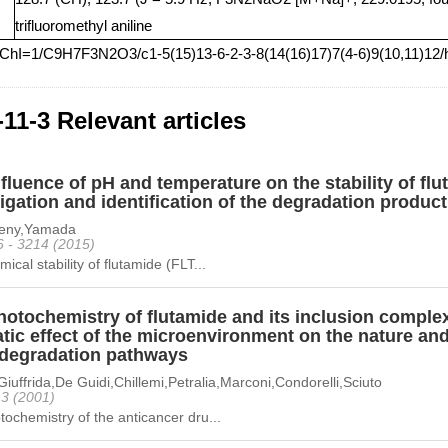
trifluoromethyl aniline
nChI=1/C9H7F3N2O3/c1-5(15)13-6-2-3-8(14(16)17)7(4-6)9(10,11)12/
-11-3 Relevant articles
fluence of pH and temperature on the stability of f
igation and identification of the degradation produc
heny,Yamada
6 - 3214 (2015)
ical stability of flutamide (FLT...
otochemistry of flutamide and its inclusion complex
ic effect of the microenvironment on the nature and 
degradation pathways
Giuffrida,De Guidi,Chillemi,Petralia,Marconi,Condorelli,Sciuto
 13 (2001)
ochemistry of the anticancer dru...