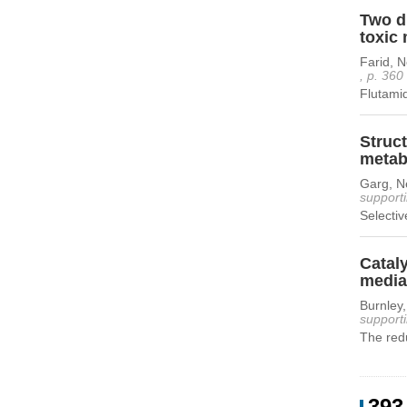
Two di
toxic 
Farid, 
, p. 360
Flutamid
Struc
metabo
Garg, Ne
supporti
Selectiv
Cataly
mediat
Burnley
supporti
The redu
393