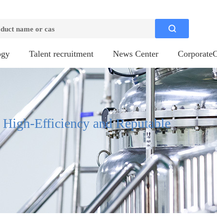

ogy
Talent recruitment
News Center
CorporateC
, High-Efficiency and Reputable