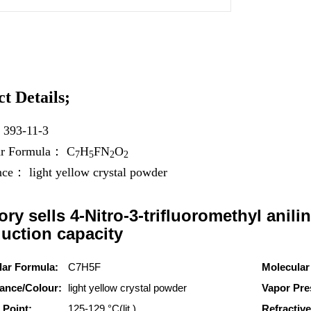
t Details;
：
393-11-3
ar Formula：
C
H
F
N
O
7
5
2
2
ance：
light yellow crystal powder
ory sells 4-Nitro-3-trifluoromethyl anilin
uction capacity
lar Formula:
C7H5F
Molecular
ance/Colour:
light yellow crystal powder
Vapor Pre
 Point:
125-129 °C(lit.)
Refractive