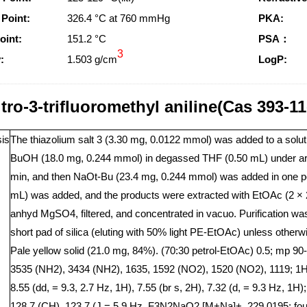
 Point:
326.4 °C at 760 mmHg
PKA:
oint:
151.2 °C
PSA：
3
:
1.503 g/cm
LogP:
itro-3-trifluoromethyl aniline(Cas 393-1
is
The thiazolium salt 3 (3.30 mg, 0.0122 mmol) was added to a solut
BuOH (18.0 mg, 0.244 mmol) in degassed THF (0.50 mL) under argon
min, and then NaOt-Bu (23.4 mg, 0.244 mmol) was added in one port
mL) was added, and the products were extracted with EtOAc (2 × 
anhyd MgSO4, filtered, and concentrated in vacuo. Purification was
short pad of silica (eluting with 50% light PE-EtOAc) unless otherwis
Pale yellow solid (21.0 mg, 84%). (70:30 petrol-EtOAc) 0.5; mp 90
3535 (NH2), 3434 (NH2), 1635, 1592 (NO2), 1520 (NO2), 1119; 1
8.55 (dd, = 9.3, 2.7 Hz, 1H), 7.55 (br s, 2H), 7.32 (d, = 9.3 Hz,
128.7 (CH), 123.7 (J = 5.9 Hz, F3N2NaO2 [M+Na]+, 229.0195; found