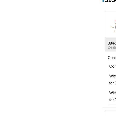
384-
Cond
Con
Wit
for
Wit
for