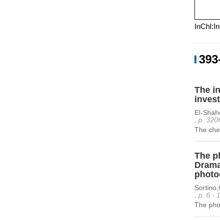
InChI:I
393
The in
invest
El-Sha
, p. 320
The chem
The ph
Dramat
photo
Sortino,
, p. 6 -
The phot