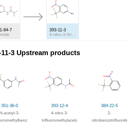
1-84-7
393-11-3
amide
4-nitro-3-(trifluoromethyl)benzeneamine
itions
-11-3 Upstream products
ditions
h
sodium hydroxide;
at 25 ℃;
h
sodium hydroxide;
In
ice-water; ethanol;
h
hydrogenchloride;
In
methanol; water;
at 100 ℃; for 0.4h;
Reagent/ca
ivation energy
;
351-36-0
393-12-4
384-22-5
h
sodium hydroxide;
In
methanol; water;
at 80 ℃; for 3h;
Reagent/cata
N-acetyl-3-
4-nitro-3-
2-
ivation energy
;
luoromethylbenzenamine
trifluoromethylacetanilide
nitrobenzotrifluoride