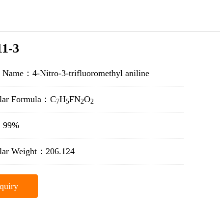
11-3
 Name：4-Nitro-3-trifluoromethyl aniline
lar Formula：C
H
F
N
O
7
5
2
2
y：99%
lar Weight：206.124
quiry