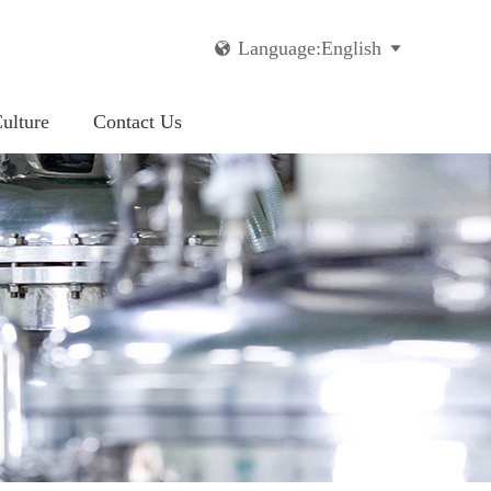
Language:English


ulture
Contact Us