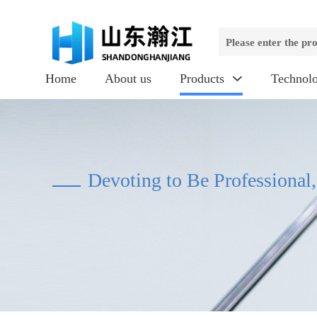
Home
About us
Products
Technol

Devoting to Be Professional