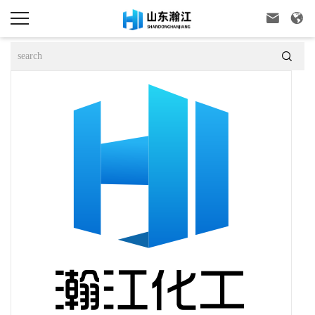


