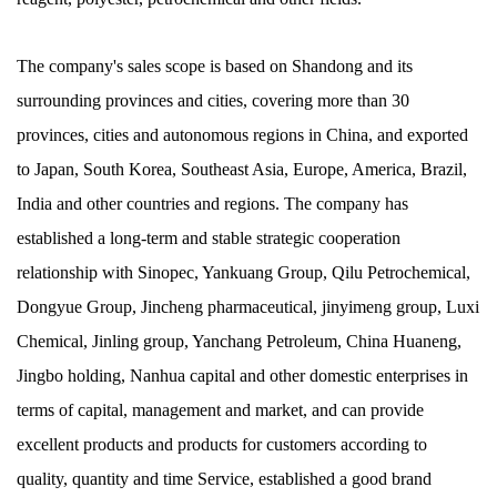
The company's sales scope is based on Shandong and its
surrounding provinces and cities, covering more than 30
provinces, cities and autonomous regions in China, and exported
to Japan, South Korea, Southeast Asia, Europe, America, Brazil,
India and other countries and regions. The company has
established a long-term and stable strategic cooperation
relationship with Sinopec, Yankuang Group, Qilu Petrochemical,
Dongyue Group, Jincheng pharmaceutical, jinyimeng group, Luxi
Chemical, Jinling group, Yanchang Petroleum, China Huaneng,
Jingbo holding, Nanhua capital and other domestic enterprises in
terms of capital, management and market, and can provide
excellent products and products for customers according to
quality, quantity and time Service, established a good brand