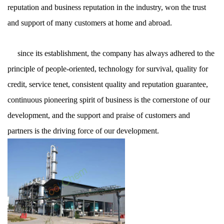
reputation and business reputation in the industry, won the trust
and support of many customers at home and abroad.
since its establishment, the company has always adhered to the
principle of people-oriented, technology for survival, quality for
credit, service tenet, consistent quality and reputation guarantee,
continuous pioneering spirit of business is the cornerstone of our
development, and the support and praise of customers and
partners is the driving force of our development.