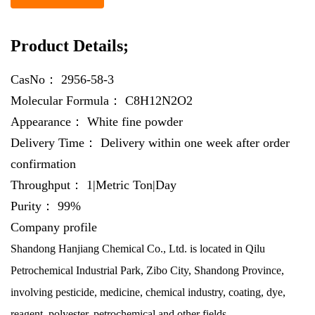
Product Details;
CasNo：
2956-58-3
Molecular Formula：
C8H12N2O2
Appearance：
White fine powder
Delivery Time：
Delivery within one week after order
confirmation
Throughput：
1|Metric Ton|Day
Purity：
99%
Company profile
Shandong Hanjiang Chemical Co., Ltd. is located in Qilu
Petrochemical Industrial Park, Zibo City, Shandong Province,
involving pesticide, medicine, chemical industry, coating, dye,
reagent, polyester, petrochemical and other fields.