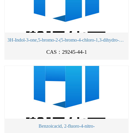
3H-Indol-3-one,5-bromo-2-(5-bromo-4-chloro-1,3-dihydro-3-oxo-2H-indol-2-ylidene)-4-chloro-1,2-dihydro-
CAS：29245-44-1
Benzoicacid, 2-fluoro-4-nitro-