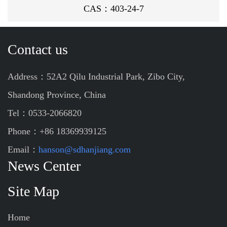
CAS：403-24-7
Contact us
Address：52A2 Qilu Industrial Park, Zibo City,
Shandong Province, China
Tel：0533-2066820
Phone：+86 18369939125
Email：
hanson@sdhanjiang.com
News Center
Site Map
Home