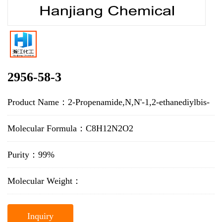
2956-58-3
Product Name：2-Propenamide,N,N'-1,2-ethanediylbis-
Molecular Formula：C8H12N2O2
Purity：99%
Molecular Weight：
Inquiry