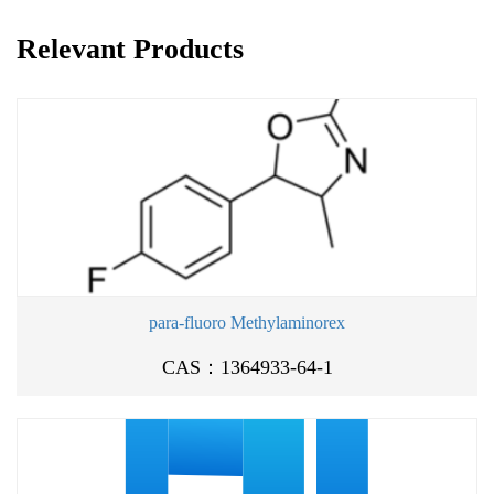
Relevant Products
para-fluoro Methylaminorex
CAS：1364933-64-1