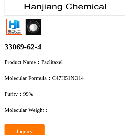
33069-62-4
Product Name：Paclitaxel
Molecular Formula：C47H51NO14
Purity：99%
Molecular Weight：
Inquiry