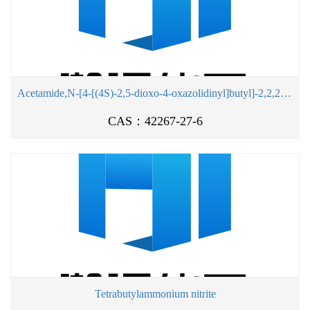
Acetamide,N-[4-[(4S)-2,5-dioxo-4-oxazolidinyl]butyl]-2,2,2-trifluoro-
CAS：42267-27-6
Tetrabutylammonium nitrite