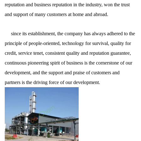
reputation and business reputation in the industry, won the trust
and support of many customers at home and abroad.
since its establishment, the company has always adhered to the
principle of people-oriented, technology for survival, quality for
credit, service tenet, consistent quality and reputation guarantee,
continuous pioneering spirit of business is the cornerstone of our
development, and the support and praise of customers and
partners is the driving force of our development.