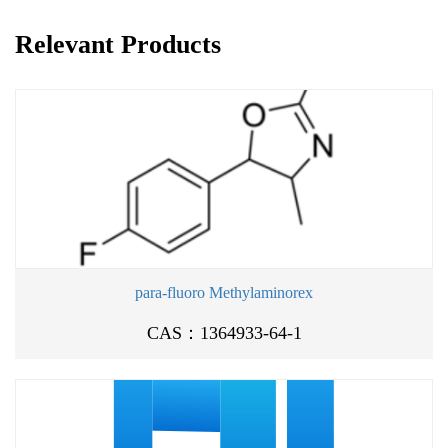
Relevant Products
para-fluoro Methylaminorex
CAS：1364933-64-1