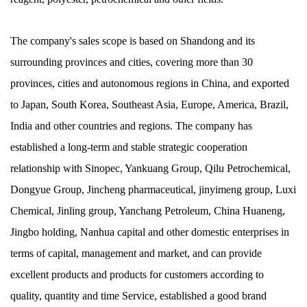
The company's sales scope is based on Shandong and its
surrounding provinces and cities, covering more than 30
provinces, cities and autonomous regions in China, and exported
to Japan, South Korea, Southeast Asia, Europe, America, Brazil,
India and other countries and regions. The company has
established a long-term and stable strategic cooperation
relationship with Sinopec, Yankuang Group, Qilu Petrochemical,
Dongyue Group, Jincheng pharmaceutical, jinyimeng group, Luxi
Chemical, Jinling group, Yanchang Petroleum, China Huaneng,
Jingbo holding, Nanhua capital and other domestic enterprises in
terms of capital, management and market, and can provide
excellent products and products for customers according to
quality, quantity and time Service, established a good brand