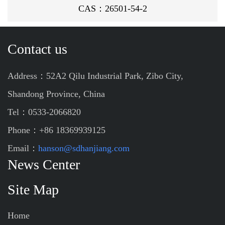
CAS：26501-54-2
Contact us
Address：52A2 Qilu Industrial Park, Zibo City,
Shandong Province, China
Tel：0533-2066820
Phone：+86 18369939125
Email：
hanson@sdhanjiang.com
News Center
Site Map
Home