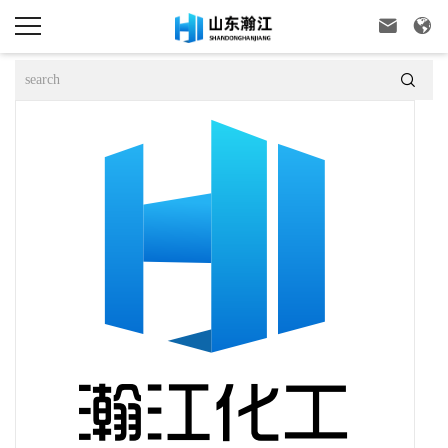


