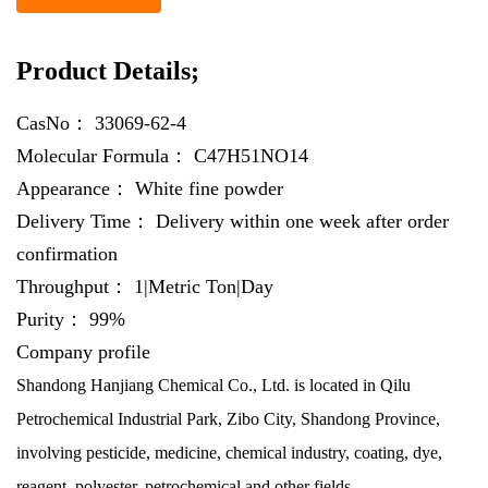
Product Details;
CasNo：
33069-62-4
Molecular Formula：
C47H51NO14
Appearance：
White fine powder
Delivery Time：
Delivery within one week after order
confirmation
Throughput：
1|Metric Ton|Day
Purity：
99%
Company profile
Shandong Hanjiang Chemical Co., Ltd. is located in Qilu
Petrochemical Industrial Park, Zibo City, Shandong Province,
involving pesticide, medicine, chemical industry, coating, dye,
reagent, polyester, petrochemical and other fields.