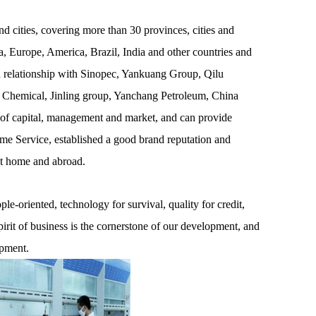
 cities, covering more than 30 provinces, cities and
, Europe, America, Brazil, India and other countries and
on relationship with Sinopec, Yankuang Group, Qilu
 Chemical, Jinling group, Yanchang Petroleum, China
 of capital, management and market, and can provide
ime Service, established a good brand reputation and
at home and abroad.
e-oriented, technology for survival, quality for credit,
pirit of business is the cornerstone of our development, and
opment.