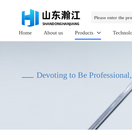
Home
About us
Products
Technol

Devoting to Be Professional