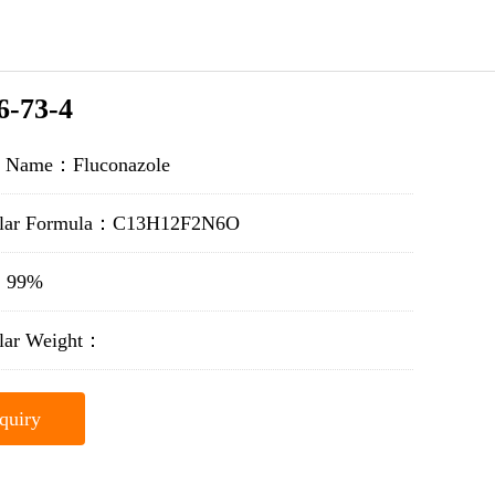
6-73-4
t Name：Fluconazole
ular Formula：C13H12F2N6O
y：99%
lar Weight：
quiry