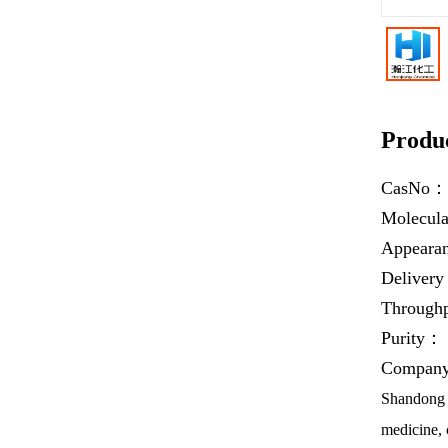
Produc
CasNo
Molecul
Appear
Deliver
Throug
Purity：
Company 
Shandong H
medicine, 