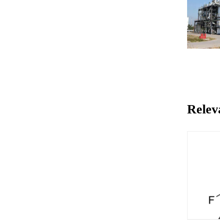
Relev