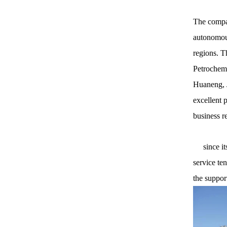
The compan
autonomous
regions. T
Petrochemi
Huaneng, J
excellent 
business r
since its 
service te
the suppor