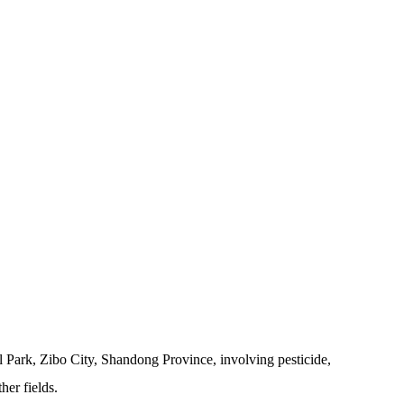
 Park, Zibo City, Shandong Province, involving pesticide,
her fields.