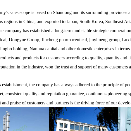
y's sales scope is based on Shandong and its surrounding provinces and
 regions in China, and exported to Japan, South Korea, Southeast Asia
he company has established a long-term and stable strategic cooperati
cal, Dongyue Group, Jincheng pharmaceutical, jinyimeng group, Luxi
ingbo holding, Nanhua capital and other domestic enterprises in terms
products and products for customers according to quality, quantity and t
eputation in the industry, won the trust and support of many customers 
establishment, the company has always adhered to the principle of peopl
net, consistent quality and reputation guarantee, continuous pioneering s
t and praise of customers and partners is the driving force of our devel