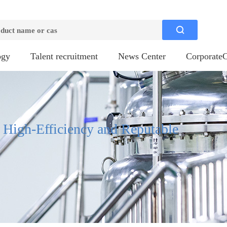

ogy
Talent recruitment
News Center
CorporateC
, High-Efficiency and Reputable