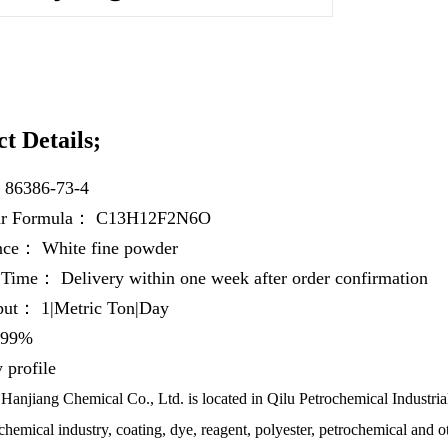
t Details;
：
86386-73-4
ar Formula：
C13H12F2N6O
ance：
White fine powder
y Time：
Delivery within one week after order confirmation
hput：
1|Metric Ton|Day
99%
profile
anjiang Chemical Co., Ltd. is located in Qilu Petrochemical Industrial
chemical industry, coating, dye, reagent, polyester, petrochemical and ot