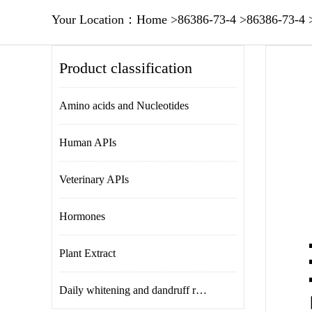
Your Location：
Home
>
86386-73-4
>
86386-73-4
Product classification
Amino acids and Nucleotides
Human APIs
Veterinary APIs
Hormones
Plant Extract
Daily whitening and dandruff removal