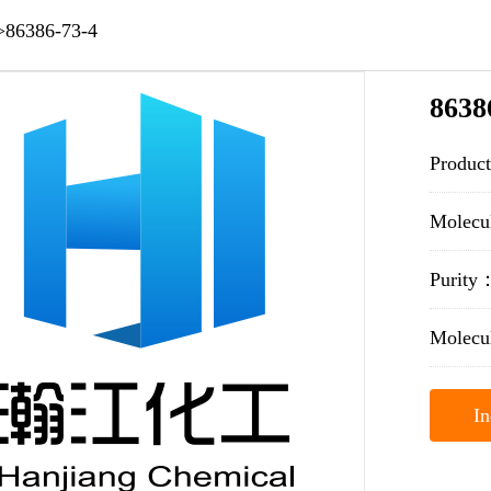
>
86386-73-4
8638
Produc
Molec
Purit
Molecu
In