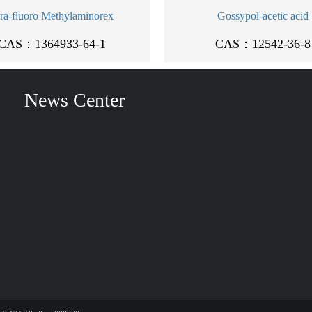
ra-fluoro Methylaminorex
Gossypol-acetic acid
CAS：1364933-64-1
CAS：12542-36-8
News Center