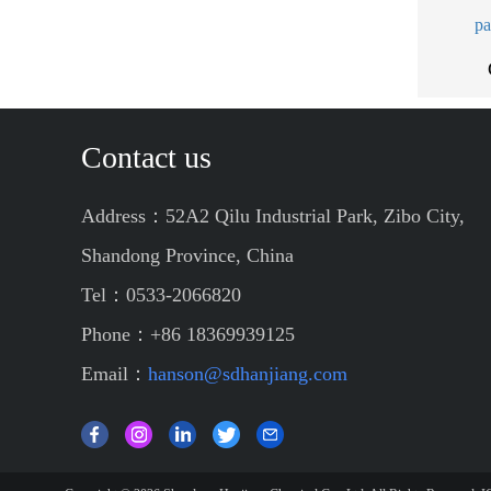
pa
Contact us
Address：52A2 Qilu Industrial Park, Zibo City,
Shandong Province, China
Tel：0533-2066820
Phone：+86 18369939125
Email：
hanson@sdhanjiang.com