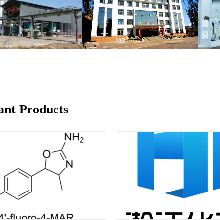
ant Products