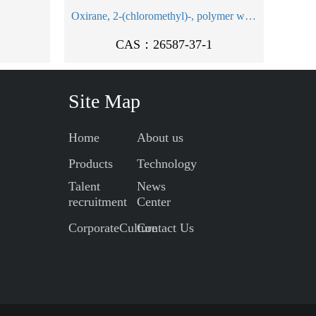
Oxirane, 2-(chloromethyl)-, polymer with oxirane and 2-((2-propen-1-yloxy)methyl)oxirane
CAS：26587-37-1
Site Map
Home
About us
Products
Technology
Talent
News
recruitment
Center
CorporateCulture
Contact Us