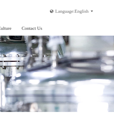
Language:English


ulture
Contact Us