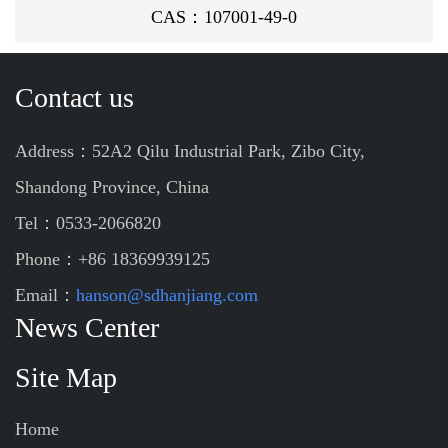
CAS：107001-49-0
Contact us
Address：52A2 Qilu Industrial Park, Zibo City,
Shandong Province, China
Tel：0533-2066820
Phone：+86 18369939125
Email：
hanson@sdhanjiang.com
News Center
Site Map
Home