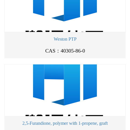
Weston PTP
CAS：40305-86-0
2,5-Furandione, polymer with 1-propene, graft