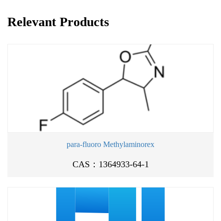
Relevant Products
para-fluoro Methylaminorex
CAS：1364933-64-1