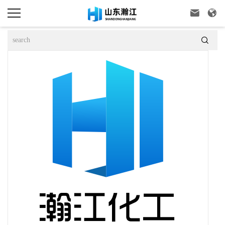


