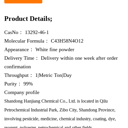
Product Details;
CasNo：
13292-46-1
Molecular Formula：
C43H58N4O12
Appearance：
White fine powder
Delivery Time：
Delivery within one week after order
confirmation
Throughput：
1|Metric Ton|Day
Purity：
99%
Company profile
Shandong Hanjiang Chemical Co., Ltd. is located in Qilu
Petrochemical Industrial Park, Zibo City, Shandong Province,
involving pesticide, medicine, chemical industry, coating, dye,
reagent, polyester, petrochemical and other fields.