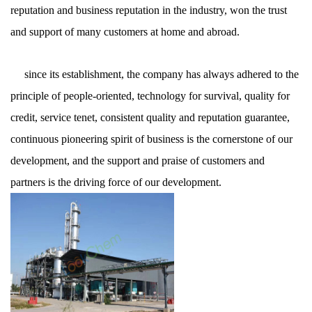
reputation and business reputation in the industry, won the trust
and support of many customers at home and abroad.
since its establishment, the company has always adhered to the
principle of people-oriented, technology for survival, quality for
credit, service tenet, consistent quality and reputation guarantee,
continuous pioneering spirit of business is the cornerstone of our
development, and the support and praise of customers and
partners is the driving force of our development.