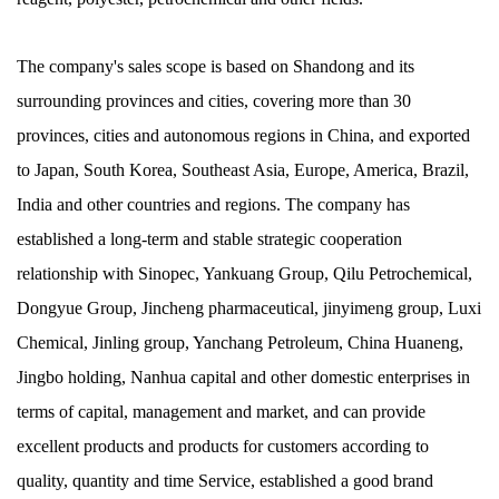
The company's sales scope is based on Shandong and its
surrounding provinces and cities, covering more than 30
provinces, cities and autonomous regions in China, and exported
to Japan, South Korea, Southeast Asia, Europe, America, Brazil,
India and other countries and regions. The company has
established a long-term and stable strategic cooperation
relationship with Sinopec, Yankuang Group, Qilu Petrochemical,
Dongyue Group, Jincheng pharmaceutical, jinyimeng group, Luxi
Chemical, Jinling group, Yanchang Petroleum, China Huaneng,
Jingbo holding, Nanhua capital and other domestic enterprises in
terms of capital, management and market, and can provide
excellent products and products for customers according to
quality, quantity and time Service, established a good brand