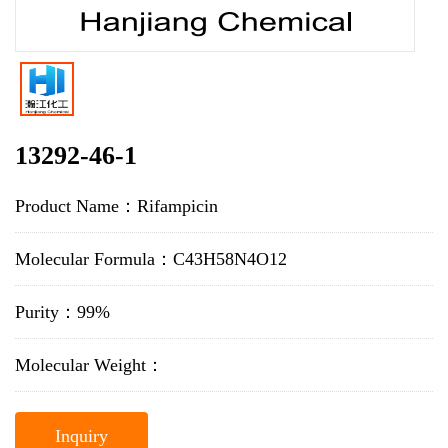
13292-46-1
Product Name：Rifampicin
Molecular Formula：C43H58N4O12
Purity：99%
Molecular Weight：
Inquiry