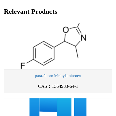
Relevant Products
para-fluoro Methylaminorex
CAS：1364933-64-1