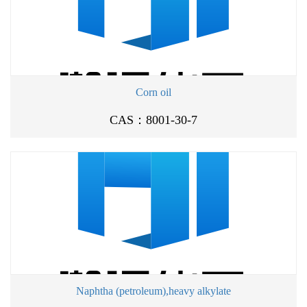
Corn oil
CAS：8001-30-7
Naphtha (petroleum),heavy alkylate