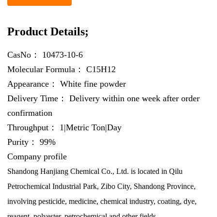
Product Details;
CasNo：
10473-10-6
Molecular Formula：
C15H12
Appearance：
White fine powder
Delivery Time：
Delivery within one week after order
confirmation
Throughput：
1|Metric Ton|Day
Purity：
99%
Company profile
Shandong Hanjiang Chemical Co., Ltd. is located in Qilu
Petrochemical Industrial Park, Zibo City, Shandong Province,
involving pesticide, medicine, chemical industry, coating, dye,
reagent, polyester, petrochemical and other fields.