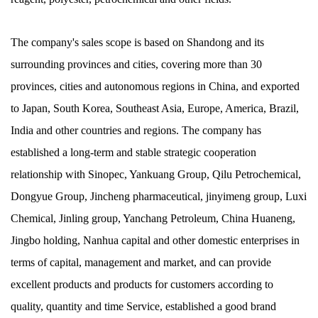
The company's sales scope is based on Shandong and its
surrounding provinces and cities, covering more than 30
provinces, cities and autonomous regions in China, and exported
to Japan, South Korea, Southeast Asia, Europe, America, Brazil,
India and other countries and regions. The company has
established a long-term and stable strategic cooperation
relationship with Sinopec, Yankuang Group, Qilu Petrochemical,
Dongyue Group, Jincheng pharmaceutical, jinyimeng group, Luxi
Chemical, Jinling group, Yanchang Petroleum, China Huaneng,
Jingbo holding, Nanhua capital and other domestic enterprises in
terms of capital, management and market, and can provide
excellent products and products for customers according to
quality, quantity and time Service, established a good brand