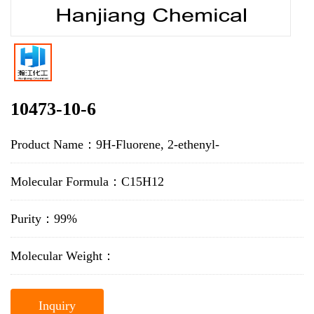
10473-10-6
Product Name：9H-Fluorene, 2-ethenyl-
Molecular Formula：C15H12
Purity：99%
Molecular Weight：
Inquiry