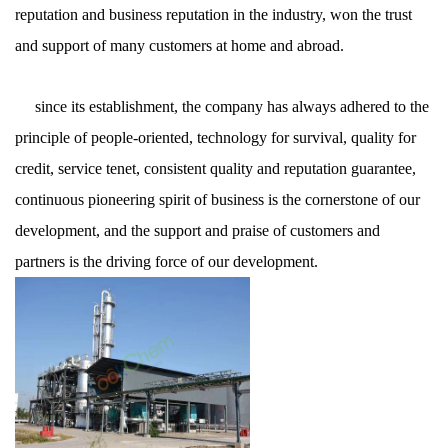
reputation and business reputation in the industry, won the trust
and support of many customers at home and abroad.
since its establishment, the company has always adhered to the
principle of people-oriented, technology for survival, quality for
credit, service tenet, consistent quality and reputation guarantee,
continuous pioneering spirit of business is the cornerstone of our
development, and the support and praise of customers and
partners is the driving force of our development.