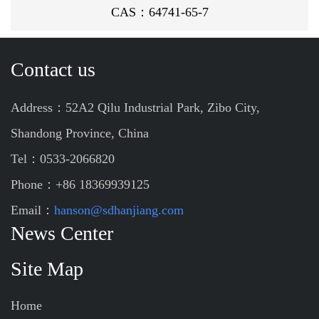
CAS：64741-65-7
Contact us
Address：52A2 Qilu Industrial Park, Zibo City,
Shandong Province, China
Tel：0533-2066820
Phone：+86 18369939125
Email：
hanson@sdhanjiang.com
News Center
Site Map
Home