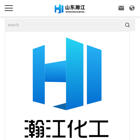


