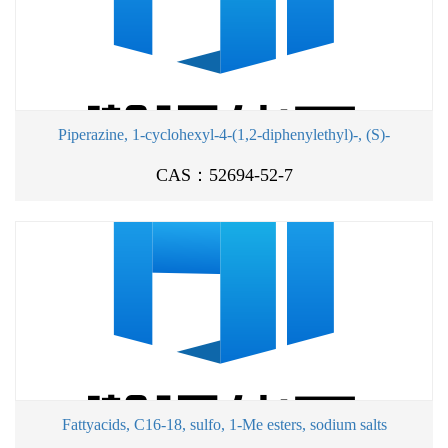
Piperazine, 1-cyclohexyl-4-(1,2-diphenylethyl)-, (S)-
CAS：52694-52-7
Fattyacids, C16-18, sulfo, 1-Me esters, sodium salts