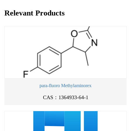
Relevant Products
para-fluoro Methylaminorex
CAS：1364933-64-1