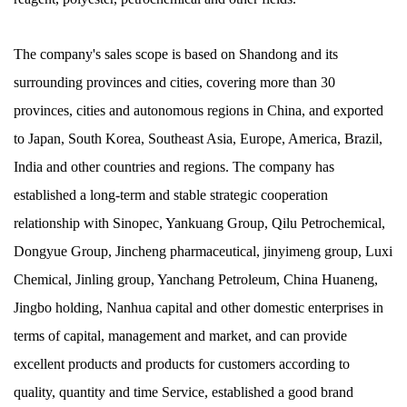
The company's sales scope is based on Shandong and its
surrounding provinces and cities, covering more than 30
provinces, cities and autonomous regions in China, and exported
to Japan, South Korea, Southeast Asia, Europe, America, Brazil,
India and other countries and regions. The company has
established a long-term and stable strategic cooperation
relationship with Sinopec, Yankuang Group, Qilu Petrochemical,
Dongyue Group, Jincheng pharmaceutical, jinyimeng group, Luxi
Chemical, Jinling group, Yanchang Petroleum, China Huaneng,
Jingbo holding, Nanhua capital and other domestic enterprises in
terms of capital, management and market, and can provide
excellent products and products for customers according to
quality, quantity and time Service, established a good brand