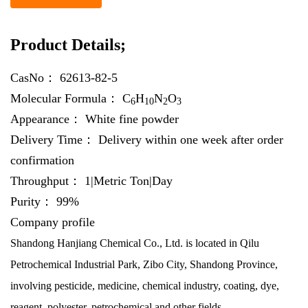
Product Details;
CasNo：
62613-82-5
Molecular Formula：
C
H
N
O
6
10
2
3
Appearance：
White fine powder
Delivery Time：
Delivery within one week after order
confirmation
Throughput：
1|Metric Ton|Day
Purity：
99%
Company profile
Shandong Hanjiang Chemical Co., Ltd. is located in Qilu
Petrochemical Industrial Park, Zibo City, Shandong Province,
involving pesticide, medicine, chemical industry, coating, dye,
reagent, polyester, petrochemical and other fields.