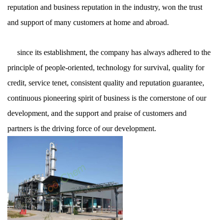
reputation and business reputation in the industry, won the trust
and support of many customers at home and abroad.
since its establishment, the company has always adhered to the
principle of people-oriented, technology for survival, quality for
credit, service tenet, consistent quality and reputation guarantee,
continuous pioneering spirit of business is the cornerstone of our
development, and the support and praise of customers and
partners is the driving force of our development.