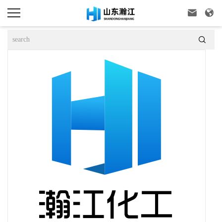


