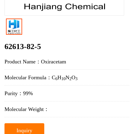
62613-82-5
Product Name：Oxiracetam
Molecular Formula：C
H
N
O
6
10
2
3
Purity：99%
Molecular Weight：
Inquiry