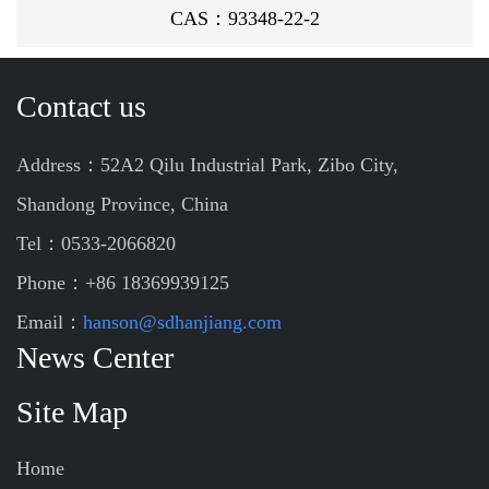
CAS：93348-22-2
Contact us
Address：52A2 Qilu Industrial Park, Zibo City,
Shandong Province, China
Tel：0533-2066820
Phone：+86 18369939125
Email：
hanson@sdhanjiang.com
News Center
Site Map
Home