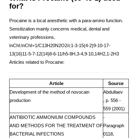
for?
Procaine is a local anesthetic with a para-amino function.
Sensitization mainly concerns medical, dental and
veterinary professions.
InChI:InChI=1/C13H20N2O2/c1-3-15(4-2)9-10-17-
13(16)11-5-7-12(14)8-6-11/h5-8H,3-4,9-10,14H2,1-2H3
Articles related to Procaine:
Article
Source
Development of the method of novocain
Abdullaev
production
, p. 556 -
559 (2001)
ANTIBIOTIC AMMONIUM COMPOUNDS
-
AND METHODS FOR THE TREATMENT OF
Paragraph
BACTERIAL INFECTIONS
0118,