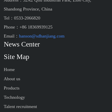
Address：52A2 Qilu Industrial Park, Zibo City,
Shandong Province, China
Tel：0533-2066820
Phone：+86 18369939125
Email：
hanson@sdhanjiang.com
News Center
Site Map
Home
About us
Products
Technology
Talent recruitment