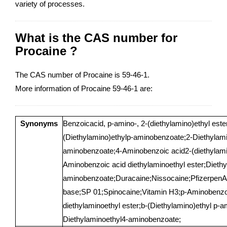
variety of processes.
What is the CAS number for
Procaine ?
The CAS number of Procaine is 59-46-1.
More information of Procaine 59-46-1 are:
Synonyms
Benzoicacid, p-amino-, 2-(diethylamino)ethyl ester
(Diethylamino)ethylp-aminobenzoate;2-Diethylami
aminobenzoate;4-Aminobenzoic acid2-(diethylamin
Aminobenzoic acid diethylaminoethyl ester;Diethy
aminobenzoate;Duracaine;Nissocaine;PfizerpenA
base;SP 01;Spinocaine;Vitamin H3;p-Aminobenzoi
diethylaminoethyl ester;b-(Diethylamino)ethyl p-
Diethylaminoethyl4-aminobenzoate;