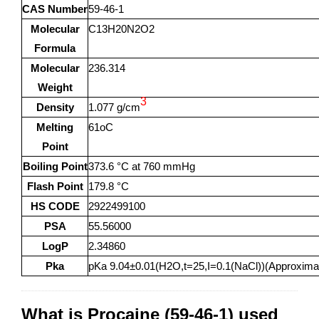
CAS Number
59-46-1
Molecular
C13H20N2O2
Formula
Molecular
236.314
Weight
3
Density
1.077 g/cm
Melting
61oC
Point
Boiling Point
373.6 °C at 760 mmHg
Flash Point
179.8 °C
HS CODE
2922499100
PSA
55.56000
LogP
2.34860
Pka
pKa 9.04±0.01(H2O,t=25,I=0.1(NaCl))(Approxima
What is Procaine (59-46-1) used