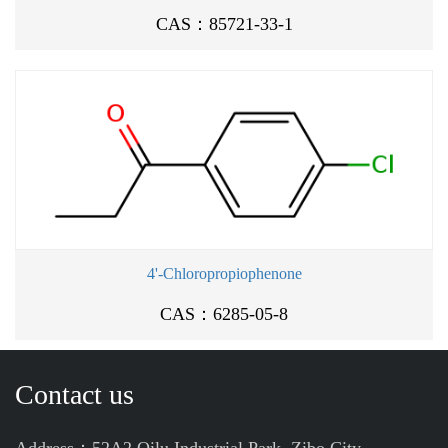
CAS：85721-33-1
4'-Chloropropiophenone
CAS：6285-05-8
Contact us