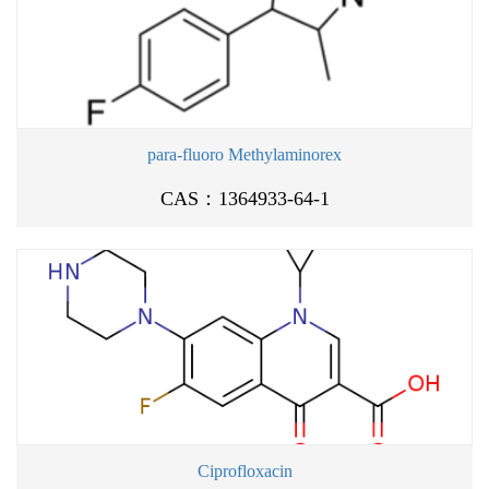
para-fluoro Methylaminorex
CAS：1364933-64-1
Ciprofloxacin