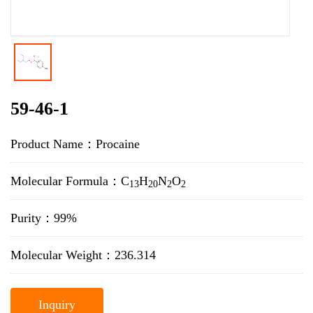
59-46-1
Product Name：Procaine
Molecular Formula：C
H
N
O
13
20
2
2
Purity：99%
Molecular Weight：236.314
Inquiry