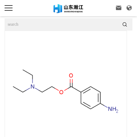


