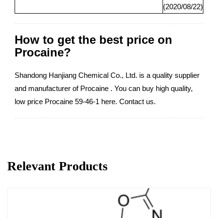
(2020/08/22)
How to get the best price on
Procaine?
Shandong Hanjiang Chemical Co., Ltd. is a quality supplier
and manufacturer of Procaine . You can buy high quality,
low price Procaine 59-46-1 here. Contact us.
Relevant Products