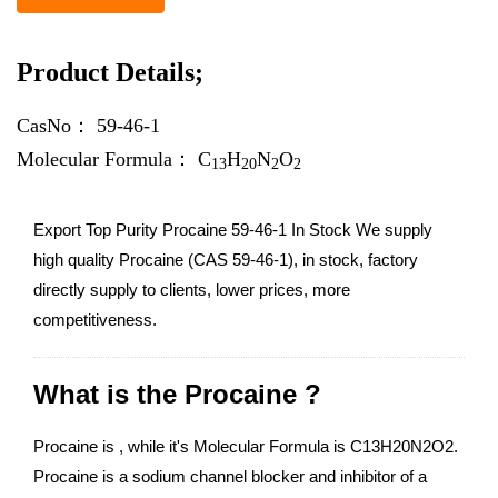
Product Details;
CasNo：
59-46-1
Molecular Formula：
C
H
N
O
13
20
2
2
Export Top Purity Procaine 59-46-1 In Stock We supply
high quality Procaine (CAS 59-46-1), in stock, factory
directly supply to clients, lower prices, more
competitiveness.
What is the Procaine ?
Procaine is , while it's Molecular Formula is C13H20N2O2.
Procaine is a sodium channel blocker and inhibitor of a