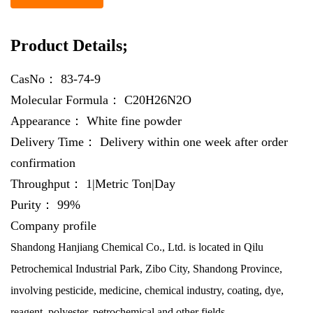
Product Details;
CasNo：
83-74-9
Molecular Formula：
C20H26N2O
Appearance：
White fine powder
Delivery Time：
Delivery within one week after order
confirmation
Throughput：
1|Metric Ton|Day
Purity：
99%
Company profile
Shandong Hanjiang Chemical Co., Ltd. is located in Qilu
Petrochemical Industrial Park, Zibo City, Shandong Province,
involving pesticide, medicine, chemical industry, coating, dye,
reagent, polyester, petrochemical and other fields.