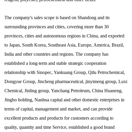
The company's sales scope is based on Shandong and its
surrounding provinces and cities, covering more than 30
provinces, cities and autonomous regions in China, and exported
to Japan, South Korea, Southeast Asia, Europe, America, Brazil,
India and other countries and regions. The company has
established a long-term and stable strategic cooperation
relationship with Sinopec, Yankuang Group, Qilu Petrochemical,
Dongyue Group, Jincheng pharmaceutical, jinyimeng group, Luxi
Chemical, Jinling group, Yanchang Petroleum, China Huaneng,
Jingbo holding, Nanhua capital and other domestic enterprises in
terms of capital, management and market, and can provide
excellent products and products for customers according to
quality, quantity and time Service, established a good brand