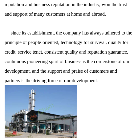
reputation and business reputation in the industry, won the trust
and support of many customers at home and abroad.
since its establishment, the company has always adhered to the
principle of people-oriented, technology for survival, quality for
credit, service tenet, consistent quality and reputation guarantee,
continuous pioneering spirit of business is the cornerstone of our
development, and the support and praise of customers and
partners is the driving force of our development.