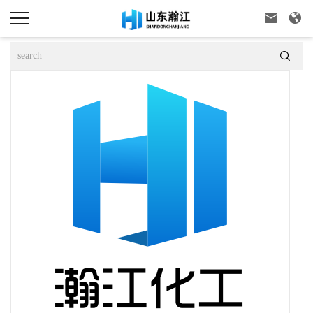


