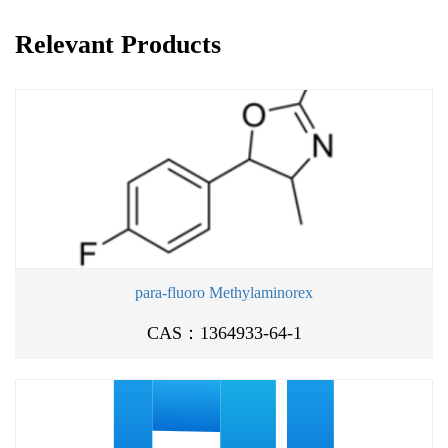
Relevant Products
para-fluoro Methylaminorex
CAS：1364933-64-1