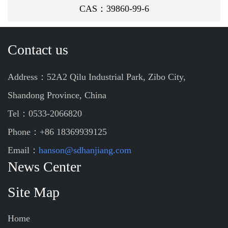
CAS：39860-99-6
Contact us
Address：52A2 Qilu Industrial Park, Zibo City,
Shandong Province, China
Tel：0533-2066820
Phone：+86 18369939125
Email：
hanson@sdhanjiang.com
News Center
Site Map
Home