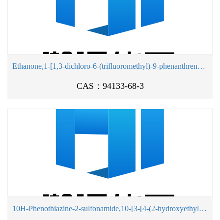
Ethanone,1-[1,3-dichloro-6-(trifluoromethyl)-9-phenanthrenyl]-
CAS：94133-68-3
10H-Phenothiazine-2-sulfonamide,10-[3-[4-(2-hydroxyethyl)-1-piperidinyl]propyl]-N,N-dimethyl-