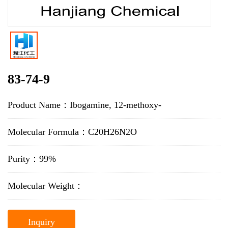
83-74-9
Product Name：Ibogamine, 12-methoxy-
Molecular Formula：C20H26N2O
Purity：99%
Molecular Weight：
Inquiry