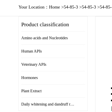
Your Location：
Home
>
54-85-3
>
54-85-3
>
54-85-
Product classification
Amino acids and Nucleotides
Human APIs
Veterinary APIs
Hormones
Plant Extract
Daily whitening and dandruff removal