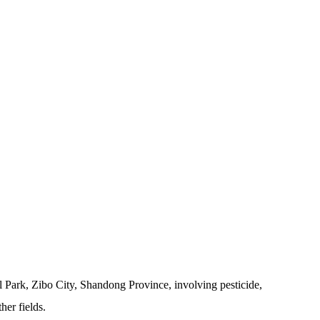
 Park, Zibo City, Shandong Province, involving pesticide,
her fields.