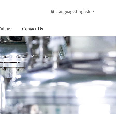
Language:English


ulture
Contact Us