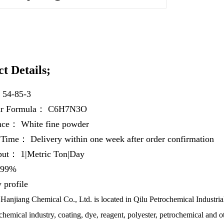
t Details;
：
54-85-3
ar Formula：
C6H7N3O
ance：
White fine powder
y Time：
Delivery within one week after order confirmation
hput：
1|Metric Ton|Day
99%
profile
anjiang Chemical Co., Ltd. is located in Qilu Petrochemical Industrial
chemical industry, coating, dye, reagent, polyester, petrochemical and ot