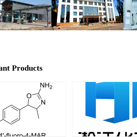
ant Products