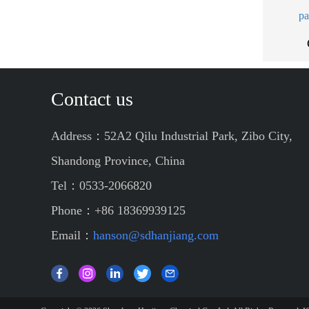
pa
Contact us
Address：52A2 Qilu Industrial Park, Zibo City,
Shandong Province, China
Tel：0533-2066820
Phone：+86 18369939125
Email：
hanson@sdhanjiang.com