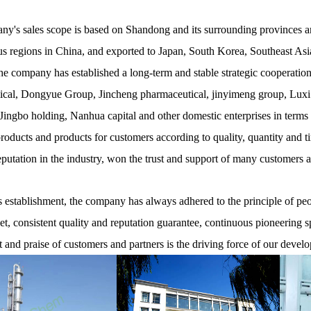
y's sales scope is based on Shandong and its surrounding provinces and
 regions in China, and exported to Japan, South Korea, Southeast Asia
he company has established a long-term and stable strategic cooperati
cal, Dongyue Group, Jincheng pharmaceutical, jinyimeng group, Luxi
ingbo holding, Nanhua capital and other domestic enterprises in terms
products and products for customers according to quality, quantity and t
eputation in the industry, won the trust and support of many customers 
establishment, the company has always adhered to the principle of peopl
net, consistent quality and reputation guarantee, continuous pioneering s
t and praise of customers and partners is the driving force of our devel