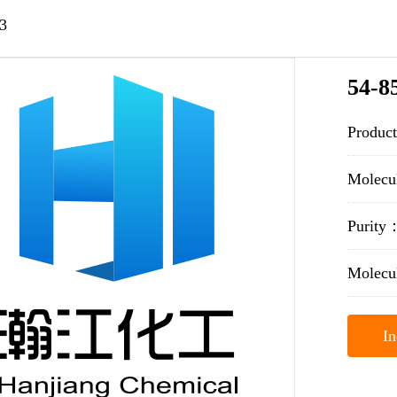
3
54-8
Produc
Molec
Purit
Molecu
In