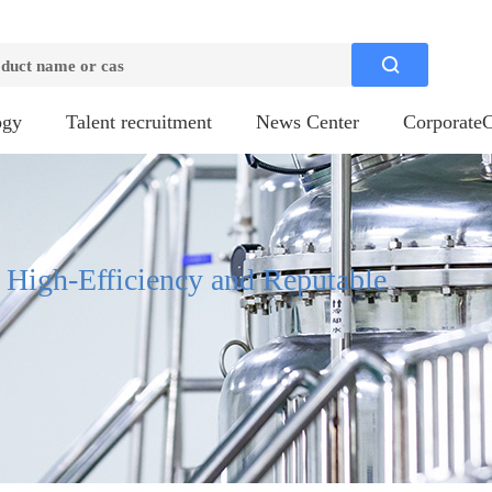

ogy
Talent recruitment
News Center
CorporateC
, High-Efficiency and Reputable