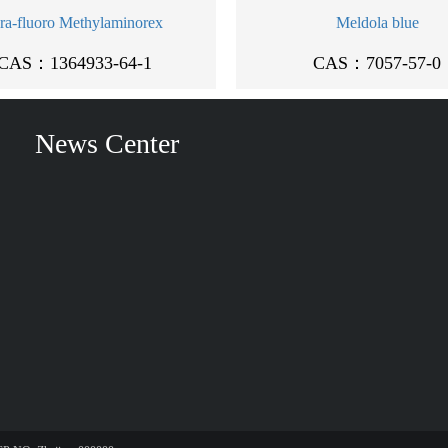
ra-fluoro Methylaminorex
Meldola blue
CAS：1364933-64-1
CAS：7057-57-0
News Center