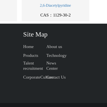
2,6-Diacetylpyridine
CAS：1129-30-2
Site Map
Home
About us
Products
Technology
Talent
News
recruitment
Center
CorporateCulture
Contact Us