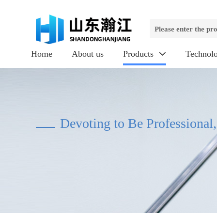
Home
About us
Products
Technol

Devoting to Be Professional