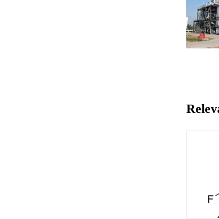
Relev