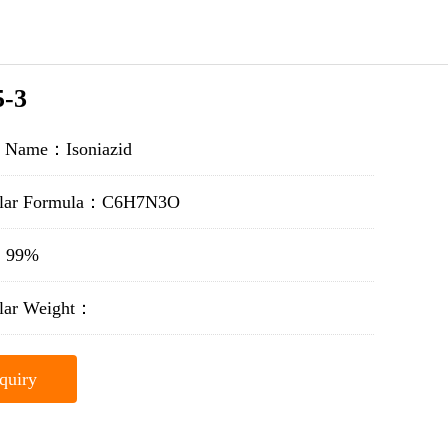
5-3
t Name：Isoniazid
ular Formula：C6H7N3O
y：99%
lar Weight：
quiry