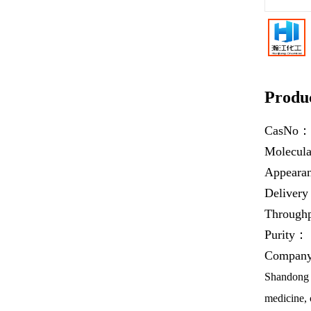
Produc
CasNo
Molecul
Appear
Deliver
Throug
Purity：
Company 
Shandong H
medicine, 