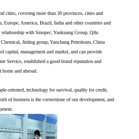
 cities, covering more than 30 provinces, cities and
, Europe, America, Brazil, India and other countries and
on relationship with Sinopec, Yankuang Group, Qilu
 Chemical, Jinling group, Yanchang Petroleum, China
 of capital, management and market, and can provide
ime Service, established a good brand reputation and
at home and abroad.
e-oriented, technology for survival, quality for credit,
pirit of business is the cornerstone of our development, and
opment.