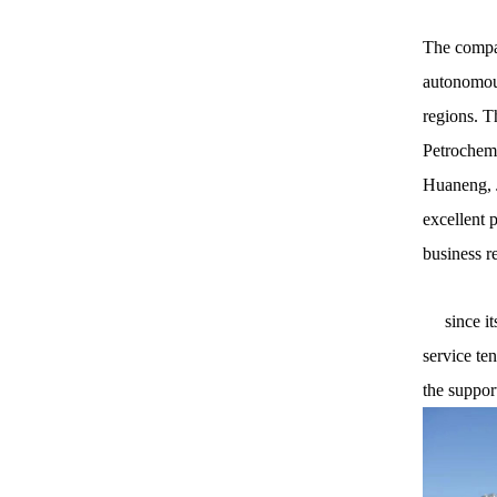
The compan
autonomous
regions. T
Petrochemi
Huaneng, J
excellent 
business r
since its 
service te
the suppor