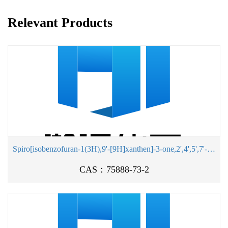
Relevant Products
Spiro[isobenzofuran-1(3H),9'-[9H]xanthen]-3-one,2',4',5',7'-tetrabromo-4,5,6,7-tetrachloro-3',6'-dihydroxy-, potassium salt(1:2)
CAS：75888-73-2