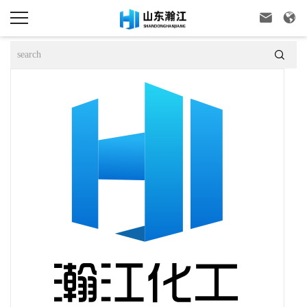


