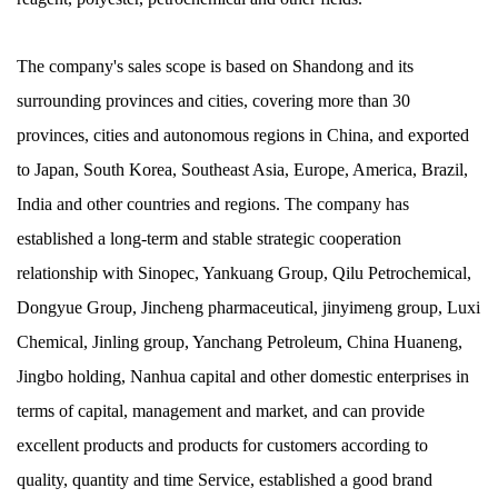
The company's sales scope is based on Shandong and its
surrounding provinces and cities, covering more than 30
provinces, cities and autonomous regions in China, and exported
to Japan, South Korea, Southeast Asia, Europe, America, Brazil,
India and other countries and regions. The company has
established a long-term and stable strategic cooperation
relationship with Sinopec, Yankuang Group, Qilu Petrochemical,
Dongyue Group, Jincheng pharmaceutical, jinyimeng group, Luxi
Chemical, Jinling group, Yanchang Petroleum, China Huaneng,
Jingbo holding, Nanhua capital and other domestic enterprises in
terms of capital, management and market, and can provide
excellent products and products for customers according to
quality, quantity and time Service, established a good brand