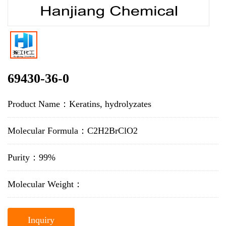
69430-36-0
Product Name：Keratins, hydrolyzates
Molecular Formula：C2H2BrClO2
Purity：99%
Molecular Weight：
Inquiry