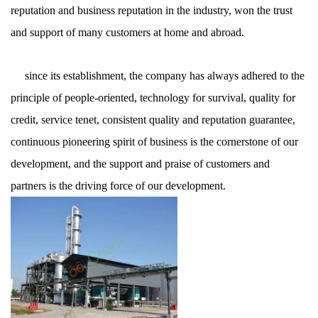
reputation and business reputation in the industry, won the trust
and support of many customers at home and abroad.
since its establishment, the company has always adhered to the
principle of people-oriented, technology for survival, quality for
credit, service tenet, consistent quality and reputation guarantee,
continuous pioneering spirit of business is the cornerstone of our
development, and the support and praise of customers and
partners is the driving force of our development.