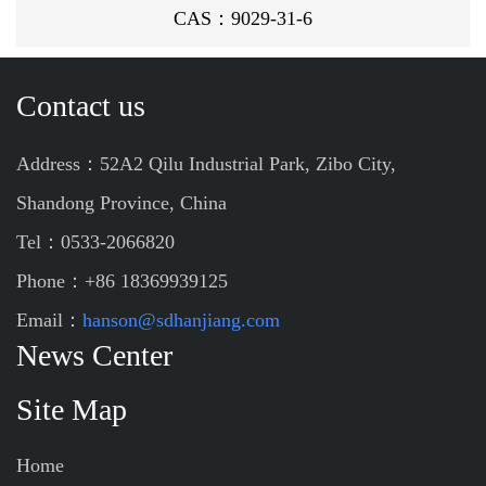
CAS：9029-31-6
Contact us
Address：52A2 Qilu Industrial Park, Zibo City,
Shandong Province, China
Tel：0533-2066820
Phone：+86 18369939125
Email：
hanson@sdhanjiang.com
News Center
Site Map
Home