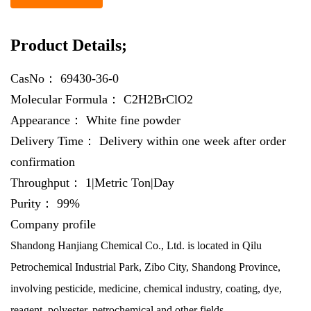
Product Details;
CasNo：
69430-36-0
Molecular Formula：
C2H2BrClO2
Appearance：
White fine powder
Delivery Time：
Delivery within one week after order
confirmation
Throughput：
1|Metric Ton|Day
Purity：
99%
Company profile
Shandong Hanjiang Chemical Co., Ltd. is located in Qilu
Petrochemical Industrial Park, Zibo City, Shandong Province,
involving pesticide, medicine, chemical industry, coating, dye,
reagent, polyester, petrochemical and other fields.