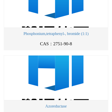
Phosphonium,tetraphenyl-, bromide (1:1)
CAS：2751-90-8
Azoreductase