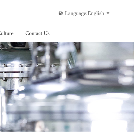
Language:English


ulture
Contact Us