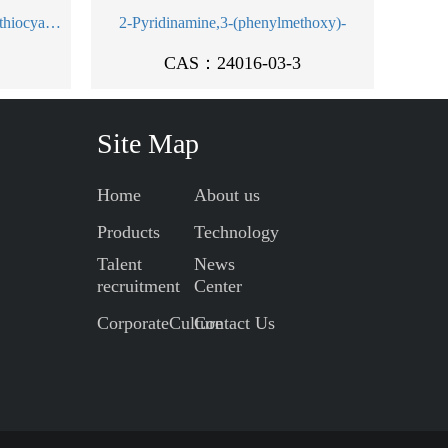
Chromate(1-),diamminetetrakis(thiocyanato-kN)-, ammonium, monohydrate, (OC-6-11)- (9CI)
2-Pyridinamine,3-(phenylmethoxy)-
CAS：24016-03-3
Site Map
Home
About us
Products
Technology
Talent
News
recruitment
Center
CorporateCulture
Contact Us