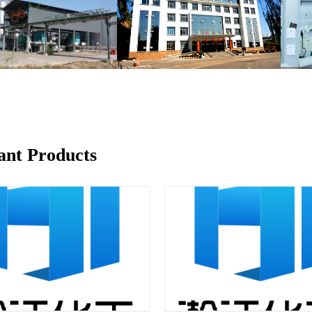
ant Products