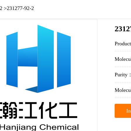
2
>
231277-92-2
2312
Produc
Molec
Purit
Molecu
In