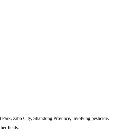
 Park, Zibo City, Shandong Province, involving pesticide,
her fields.