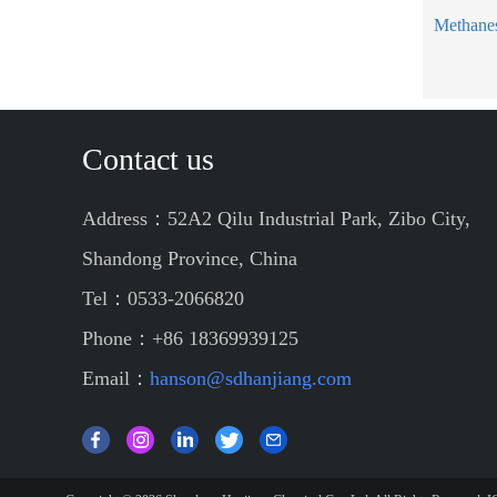
Contact us
Address：52A2 Qilu Industrial Park, Zibo City,
Shandong Province, China
Tel：0533-2066820
Phone：+86 18369939125
Email：
hanson@sdhanjiang.com