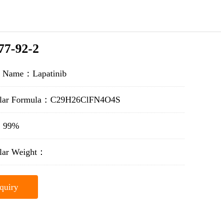
77-92-2
t Name：Lapatinib
ular Formula：C29H26ClFN4O4S
y：99%
lar Weight：
quiry