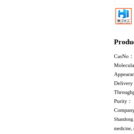
Produc
CasNo
Molecul
Appear
Deliver
Throug
Purity：
Company 
Shandong H
medicine, 