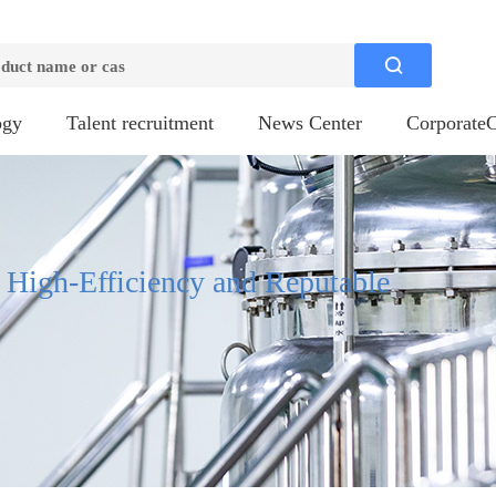

ogy
Talent recruitment
News Center
CorporateC
, High-Efficiency and Reputable