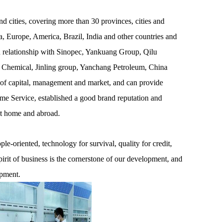
 cities, covering more than 30 provinces, cities and
, Europe, America, Brazil, India and other countries and
on relationship with Sinopec, Yankuang Group, Qilu
 Chemical, Jinling group, Yanchang Petroleum, China
 of capital, management and market, and can provide
ime Service, established a good brand reputation and
at home and abroad.
e-oriented, technology for survival, quality for credit,
pirit of business is the cornerstone of our development, and
opment.