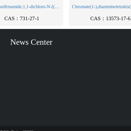
Methanesulfenamide,1,1-dichloro-N-[(dimethylamino)sulfonyl]-1-fluoro-N-(4-methylphenyl)-
CAS：731-27-1
CAS：13573-17-6
News Center