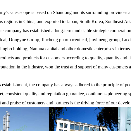
y's sales scope is based on Shandong and its surrounding provinces and
 regions in China, and exported to Japan, South Korea, Southeast Asia
he company has established a long-term and stable strategic cooperati
cal, Dongyue Group, Jincheng pharmaceutical, jinyimeng group, Luxi
ingbo holding, Nanhua capital and other domestic enterprises in terms
products and products for customers according to quality, quantity and t
eputation in the industry, won the trust and support of many customers 
establishment, the company has always adhered to the principle of peopl
net, consistent quality and reputation guarantee, continuous pioneering s
t and praise of customers and partners is the driving force of our devel