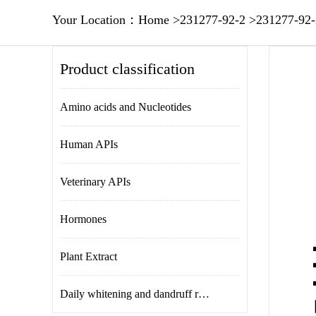
Your Location：
Home
>
231277-92-2
>
231277-92-
Product classification
Amino acids and Nucleotides
Human APIs
Veterinary APIs
Hormones
Plant Extract
Daily whitening and dandruff removal