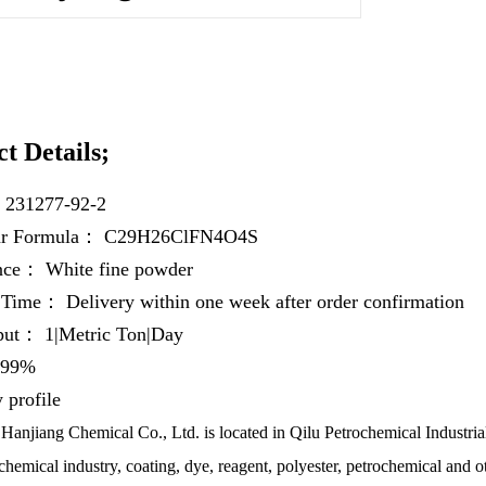
t Details;
：
231277-92-2
ar Formula：
C29H26ClFN4O4S
ance：
White fine powder
y Time：
Delivery within one week after order confirmation
hput：
1|Metric Ton|Day
99%
profile
anjiang Chemical Co., Ltd. is located in Qilu Petrochemical Industrial
chemical industry, coating, dye, reagent, polyester, petrochemical and ot