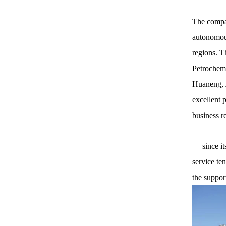
The compan
autonomous
regions. T
Petrochemi
Huaneng, J
excellent 
business r
since its 
service te
the suppor