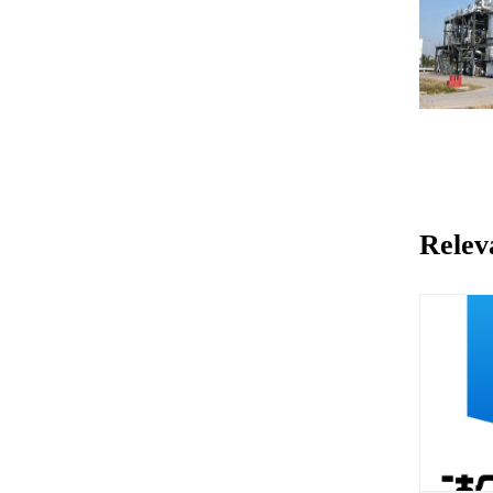
Relev