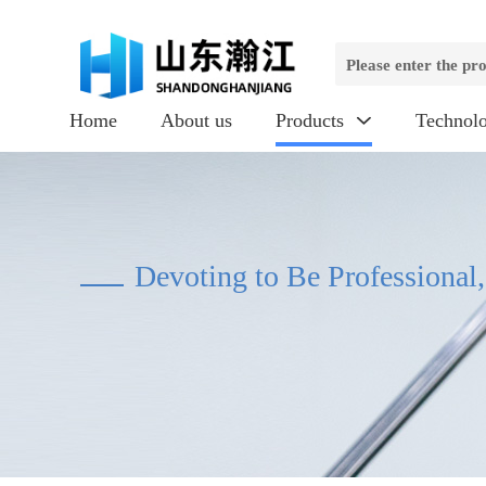
Home
About us
Products
Technol

Devoting to Be Professional