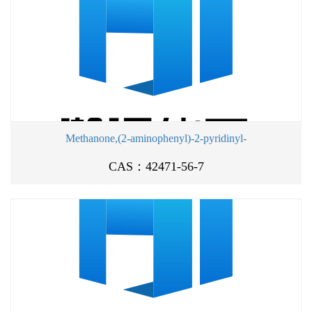
Methanone,(2-aminophenyl)-2-pyridinyl-
CAS：42471-56-7