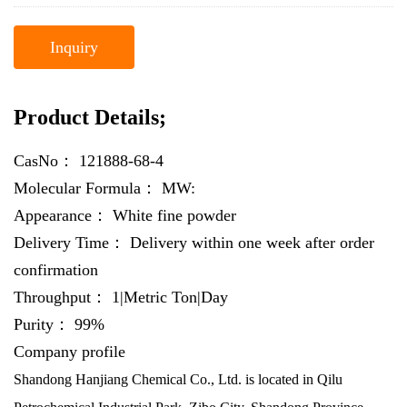
Inquiry
Product Details;
CasNo：
121888-68-4
Molecular Formula：
MW:
Appearance：
White fine powder
Delivery Time：
Delivery within one week after order
confirmation
Throughput：
1|Metric Ton|Day
Purity：
99%
Company profile
Shandong Hanjiang Chemical Co., Ltd. is located in Qilu