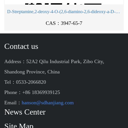
D-Streptamine,2-deoxy-4-O-(2,6-diamino-2,6-dideoxy-a-D-glucopyranosyl)-
CAS：3947-65-7
Contact us
Address：52A2 Qilu Industrial Park, Zibo City,
Shandong Province, China
Tel：0533-2066820
Phone：+86 18369939125
Email：
hanson@sdhanjiang.com
News Center
Site Map