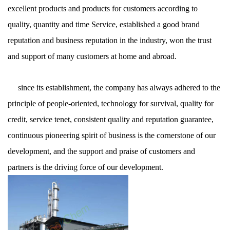
excellent products and products for customers according to
quality, quantity and time Service, established a good brand
reputation and business reputation in the industry, won the trust
and support of many customers at home and abroad.
since its establishment, the company has always adhered to the
principle of people-oriented, technology for survival, quality for
credit, service tenet, consistent quality and reputation guarantee,
continuous pioneering spirit of business is the cornerstone of our
development, and the support and praise of customers and
partners is the driving force of our development.