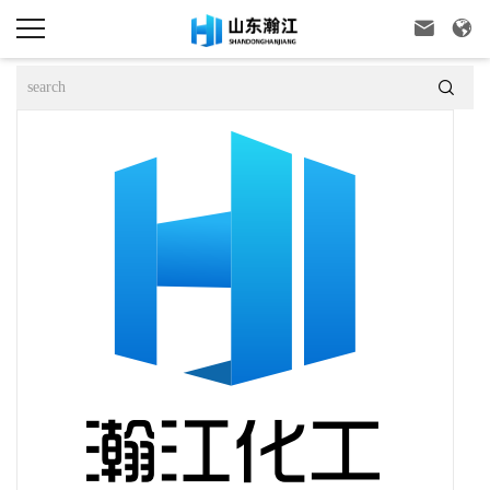


