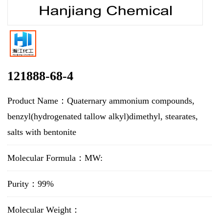
121888-68-4
Product Name：Quaternary ammonium compounds,
benzyl(hydrogenated tallow alkyl)dimethyl, stearates,
salts with bentonite
Molecular Formula：MW:
Purity：99%
Molecular Weight：