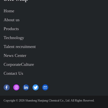
Home
About us
Products
Technology
Talent recruitment
News Center
CorporateCulture
Contact Us
Copyright © 2026
Shandong Hanjiang Chemical Co., Ltd.
All Rights Reserved.