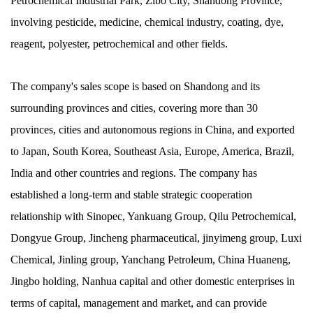
Petrochemical Industrial Park, Zibo City, Shandong Province,
involving pesticide, medicine, chemical industry, coating, dye,
reagent, polyester, petrochemical and other fields.
The company's sales scope is based on Shandong and its
surrounding provinces and cities, covering more than 30
provinces, cities and autonomous regions in China, and exported
to Japan, South Korea, Southeast Asia, Europe, America, Brazil,
India and other countries and regions. The company has
established a long-term and stable strategic cooperation
relationship with Sinopec, Yankuang Group, Qilu Petrochemical,
Dongyue Group, Jincheng pharmaceutical, jinyimeng group, Luxi
Chemical, Jinling group, Yanchang Petroleum, China Huaneng,
Jingbo holding, Nanhua capital and other domestic enterprises in
terms of capital, management and market, and can provide