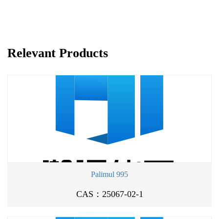
Relevant Products
Palimul 995
CAS：25067-02-1