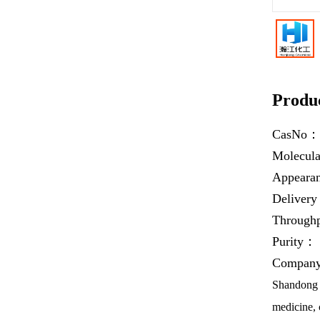
Produc
CasNo
Molecul
Appear
Deliver
Throug
Purity：
Company 
Shandong H
medicine, 