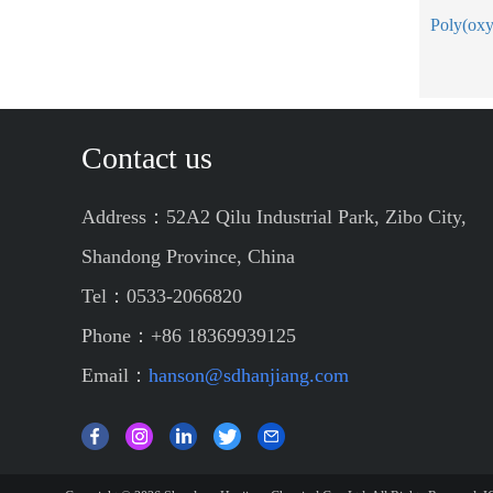
Contact us
Address：52A2 Qilu Industrial Park, Zibo City,
Shandong Province, China
Tel：0533-2066820
Phone：+86 18369939125
Email：
hanson@sdhanjiang.com