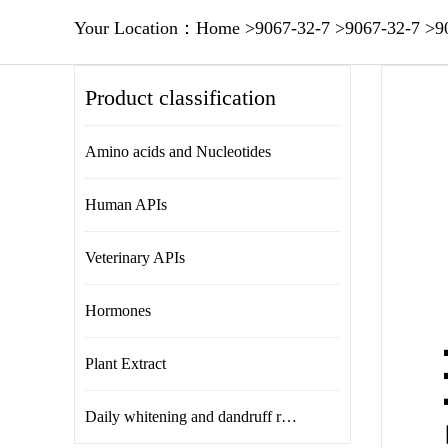
Your Location：
Home
>
9067-32-7
>
9067-32-7
>
9
Product classification
Amino acids and Nucleotides
Human APIs
Veterinary APIs
Hormones
Plant Extract
Daily whitening and dandruff removal