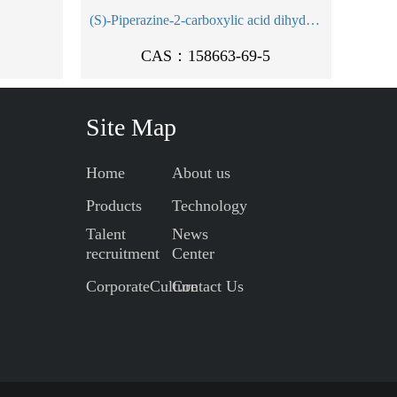
(S)-Piperazine-2-carboxylic acid dihydrochloride
CAS：158663-69-5
Site Map
Home
About us
Products
Technology
Talent
News
recruitment
Center
CorporateCulture
Contact Us