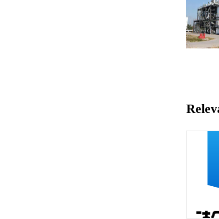
Relev