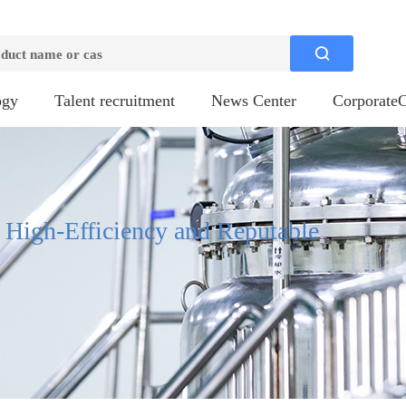

ogy
Talent recruitment
News Center
CorporateC
, High-Efficiency and Reputable