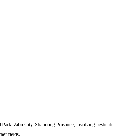
 Park, Zibo City, Shandong Province, involving pesticide,
her fields.