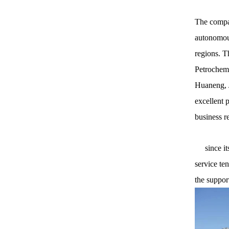
The compan
autonomous
regions. T
Petrochemi
Huaneng, J
excellent 
business r
since its 
service te
the suppor