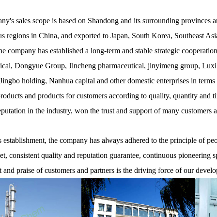
y's sales scope is based on Shandong and its surrounding provinces and
 regions in China, and exported to Japan, South Korea, Southeast Asia
he company has established a long-term and stable strategic cooperati
cal, Dongyue Group, Jincheng pharmaceutical, jinyimeng group, Luxi
ingbo holding, Nanhua capital and other domestic enterprises in terms
products and products for customers according to quality, quantity and t
eputation in the industry, won the trust and support of many customers 
establishment, the company has always adhered to the principle of peopl
net, consistent quality and reputation guarantee, continuous pioneering s
t and praise of customers and partners is the driving force of our devel