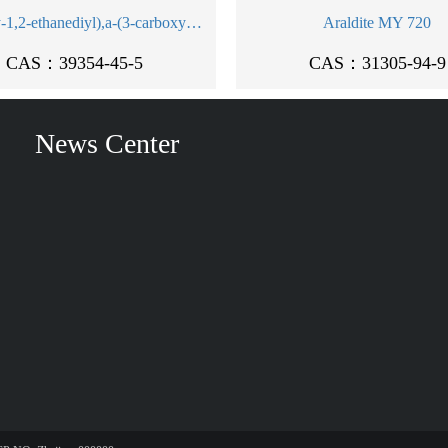
Poly(oxy-1,2-ethanediyl),a-(3-carboxy-1-oxo-3-sulfopropyl)-w-(dodecyloxy)-, sodium salt (1:2)
Araldite MY 720
CAS：39354-45-5
CAS：31305-94-9
News Center