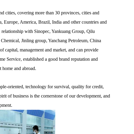
 cities, covering more than 30 provinces, cities and
, Europe, America, Brazil, India and other countries and
on relationship with Sinopec, Yankuang Group, Qilu
 Chemical, Jinling group, Yanchang Petroleum, China
 of capital, management and market, and can provide
ime Service, established a good brand reputation and
at home and abroad.
e-oriented, technology for survival, quality for credit,
pirit of business is the cornerstone of our development, and
opment.