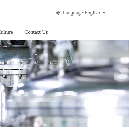
Language:English


ulture
Contact Us