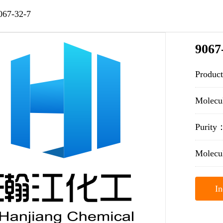
067-32-7
9067
Produc
Molecu
Purit
Molecu
In