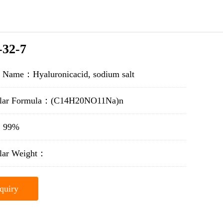
-32-7
t Name：Hyaluronicacid, sodium salt
lar Formula：(C14H20NO11Na)n
y：99%
lar Weight：
quiry