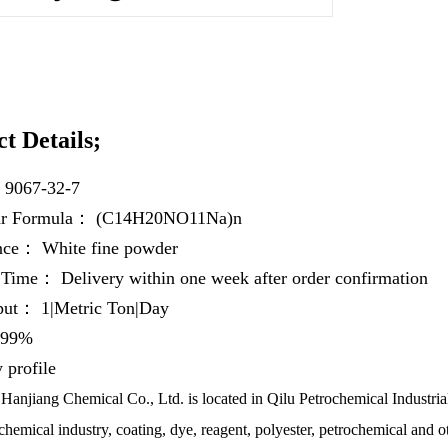
t Details;
：
9067-32-7
ar Formula：
(C14H20NO11Na)n
ance：
White fine powder
y Time：
Delivery within one week after order confirmation
hput：
1|Metric Ton|Day
99%
profile
anjiang Chemical Co., Ltd. is located in Qilu Petrochemical Industrial
chemical industry, coating, dye, reagent, polyester, petrochemical and ot