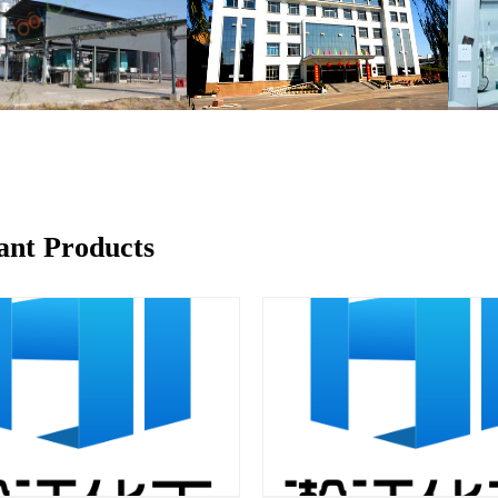
ant Products