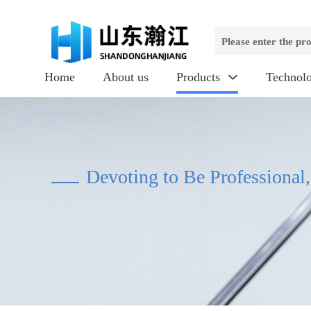
Home
About us
Products
Technol

Devoting to Be Professional