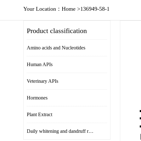
Your Location：
Home
>
136949-58-1
Product classification
Amino acids and Nucleotides
Human APIs
Veterinary APIs
Hormones
Plant Extract
Daily whitening and dandruff removal