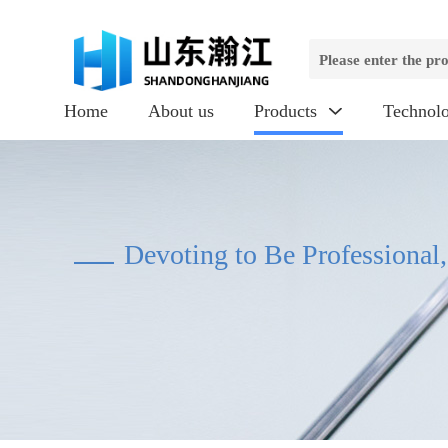
Home
About us
Products
Technol

Devoting to Be Professional