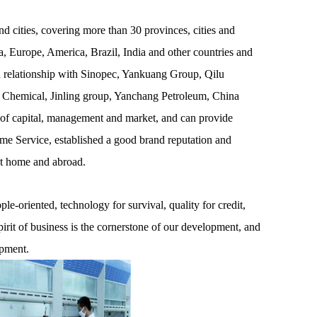
 cities, covering more than 30 provinces, cities and
, Europe, America, Brazil, India and other countries and
on relationship with Sinopec, Yankuang Group, Qilu
 Chemical, Jinling group, Yanchang Petroleum, China
 of capital, management and market, and can provide
ime Service, established a good brand reputation and
at home and abroad.
e-oriented, technology for survival, quality for credit,
pirit of business is the cornerstone of our development, and
opment.