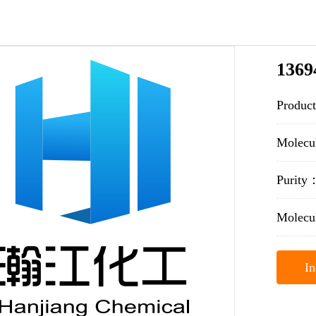
1369
Produc
Molecu
Purit
Molecu
In