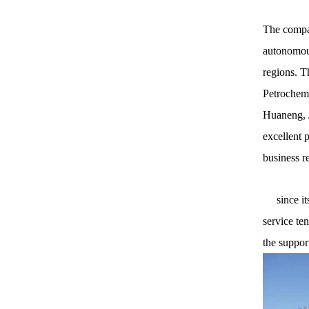
The compan
autonomous
regions. T
Petrochemi
Huaneng, J
excellent 
business r
since its 
service te
the suppor