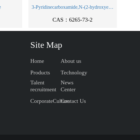
e
3-Pyridinecarboxamide,N-(2-hydroxyethyl)-
CAS：6265-73-2
Site Map
Home
About us
Products
Technology
Talent
News
recruitment
Center
CorporateCulture
Contact Us