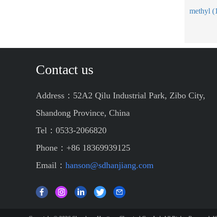
Contact us
Address：52A2 Qilu Industrial Park, Zibo City,
Shandong Province, China
Tel：0533-2066820
Phone：+86 18369939125
Email：
hanson@sdhanjiang.com