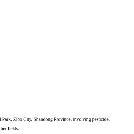
 Park, Zibo City, Shandong Province, involving pesticide,
her fields.