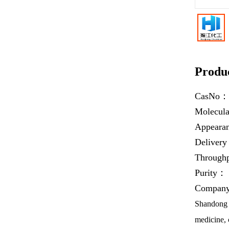
Produc
CasNo
Molecul
Appear
Deliver
Throug
Purity：
Company 
Shandong H
medicine, 