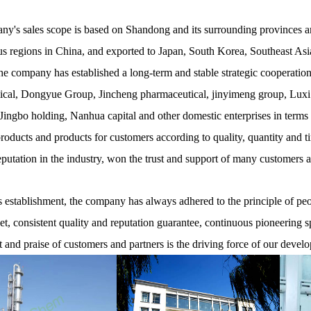
y's sales scope is based on Shandong and its surrounding provinces and
 regions in China, and exported to Japan, South Korea, Southeast Asia
he company has established a long-term and stable strategic cooperati
cal, Dongyue Group, Jincheng pharmaceutical, jinyimeng group, Luxi
ingbo holding, Nanhua capital and other domestic enterprises in terms
products and products for customers according to quality, quantity and t
eputation in the industry, won the trust and support of many customers 
establishment, the company has always adhered to the principle of peopl
net, consistent quality and reputation guarantee, continuous pioneering s
t and praise of customers and partners is the driving force of our devel