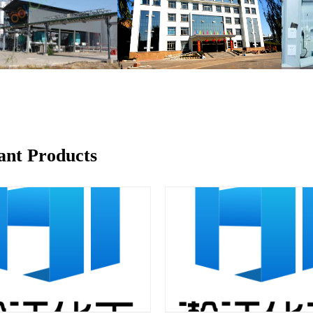
ant Products