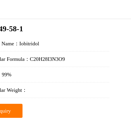
49-58-1
t Name：Iobitridol
lar Formula：C20H28I3N3O9
y：99%
lar Weight：
quiry