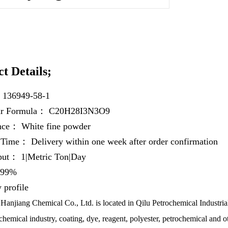
t Details;
：
136949-58-1
ar Formula：
C20H28I3N3O9
ance：
White fine powder
y Time：
Delivery within one week after order confirmation
hput：
1|Metric Ton|Day
99%
profile
anjiang Chemical Co., Ltd. is located in Qilu Petrochemical Industrial
chemical industry, coating, dye, reagent, polyester, petrochemical and ot