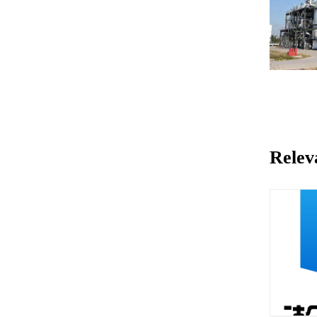
Relev