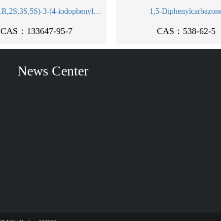
methyl (1R,2S,3S,5S)-3-(4-iodophenyl)-8-methyl-8-azabicyclo[3.2.1]octane-2-carboxylate
1,5-Diphenylcarbazon
CAS：133647-95-7
CAS：538-62-5
News Center