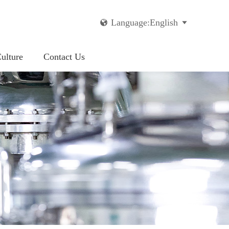
Language:English


ulture
Contact Us