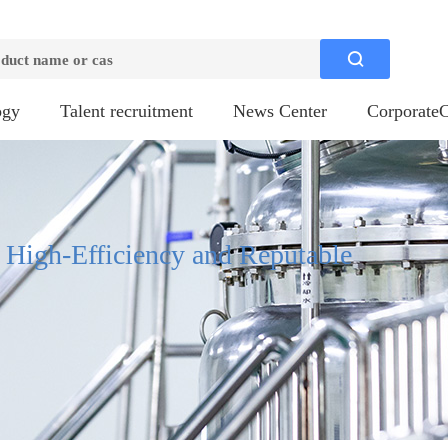

ogy
Talent recruitment
News Center
CorporateC
, High-Efficiency and Reputable