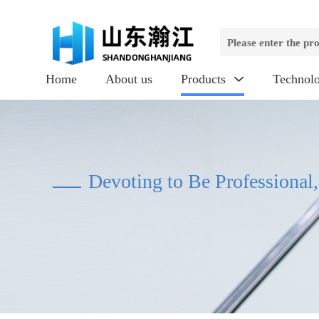
Home
About us
Products
Technol

Devoting to Be Professional