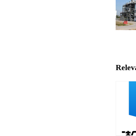
Relev