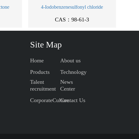
ctone
4-Iodobenzenesulfonyl chloride
CAS：98-61-3
Site Map
Home
About us
Products
Technology
Talent
News
recruitment
Center
CorporateCulture
Contact Us