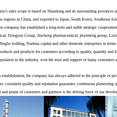
y's sales scope is based on Shandong and its surrounding provinces and
 regions in China, and exported to Japan, South Korea, Southeast Asia
he company has established a long-term and stable strategic cooperati
cal, Dongyue Group, Jincheng pharmaceutical, jinyimeng group, Luxi
ingbo holding, Nanhua capital and other domestic enterprises in terms
products and products for customers according to quality, quantity and t
eputation in the industry, won the trust and support of many customers 
establishment, the company has always adhered to the principle of peopl
net, consistent quality and reputation guarantee, continuous pioneering s
t and praise of customers and partners is the driving force of our devel