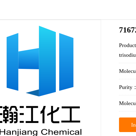
7167
Product
trisodi
Molecu
Purit
Molecu
In