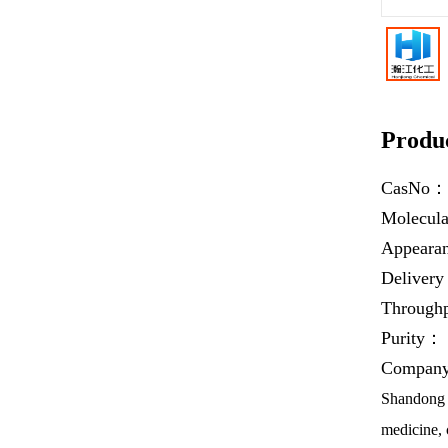
Produc
CasNo
Molecul
Appear
Deliver
Throug
Purity：
Company 
Shandong H
medicine, 