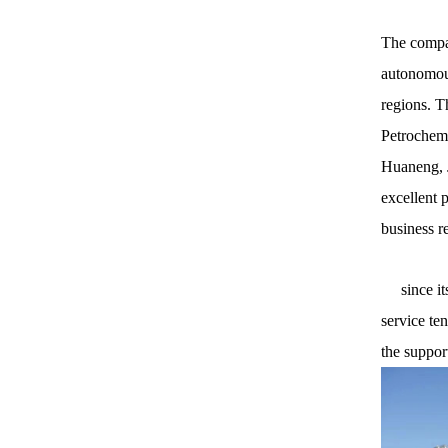
The compan
autonomous
regions. T
Petrochemi
Huaneng, J
excellent 
business r
since its 
service te
the suppor