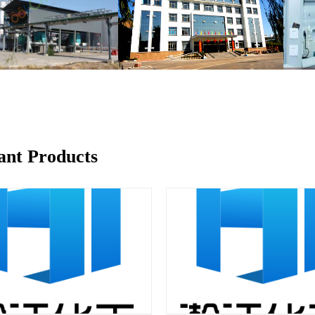
ant Products