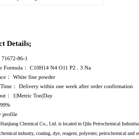
t Details;
：
71672-86-1
ar Formula：
C10H14 N4 O11 P2 . 3 Na
ance：
White fine powder
y Time：
Delivery within one week after order confirmation
hput：
1|Metric Ton|Day
99%
profile
anjiang Chemical Co., Ltd. is located in Qilu Petrochemical Industrial
chemical industry, coating, dye, reagent, polyester, petrochemical and ot