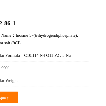
2-86-1
 Name：Inosine 5'-(trihydrogendiphosphate),
um salt (9CI)
lar Formula：C10H14 N4 O11 P2 . 3 Na
y：99%
lar Weight：
quiry