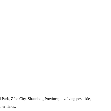
 Park, Zibo City, Shandong Province, involving pesticide,
her fields.