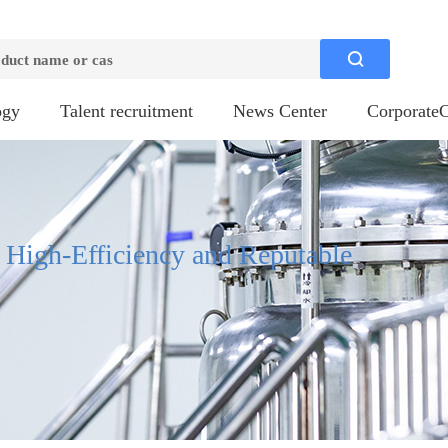

ogy
Talent recruitment
News Center
CorporateC
, High-Efficiency and Reputable