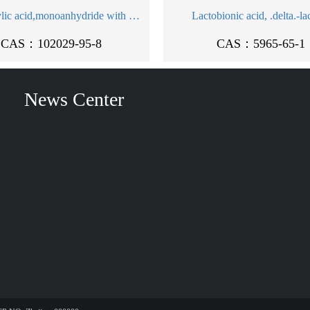
5'-Adenylic acid,monoanhydride with sulfuric acid, disodium salt (9CI)
Lactobionic acid, .delta.-la
CAS：102029-95-8
CAS：5965-65-1
News Center