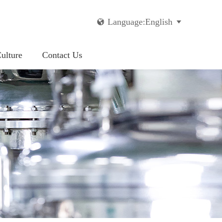
Language:English


ulture
Contact Us