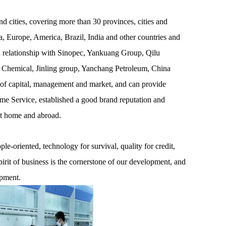
 cities, covering more than 30 provinces, cities and
, Europe, America, Brazil, India and other countries and
on relationship with Sinopec, Yankuang Group, Qilu
 Chemical, Jinling group, Yanchang Petroleum, China
 of capital, management and market, and can provide
ime Service, established a good brand reputation and
at home and abroad.
e-oriented, technology for survival, quality for credit,
pirit of business is the cornerstone of our development, and
opment.