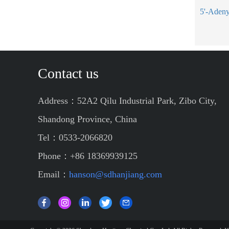
Contact us
Address：52A2 Qilu Industrial Park, Zibo City,
Shandong Province, China
Tel：0533-2066820
Phone：+86 18369939125
Email：
hanson@sdhanjiang.com