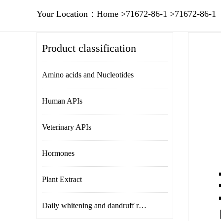
Your Location：
Home
>
71672-86-1
>
71672-86-1
Product classification
Amino acids and Nucleotides
Human APIs
Veterinary APIs
Hormones
Plant Extract
Daily whitening and dandruff removal