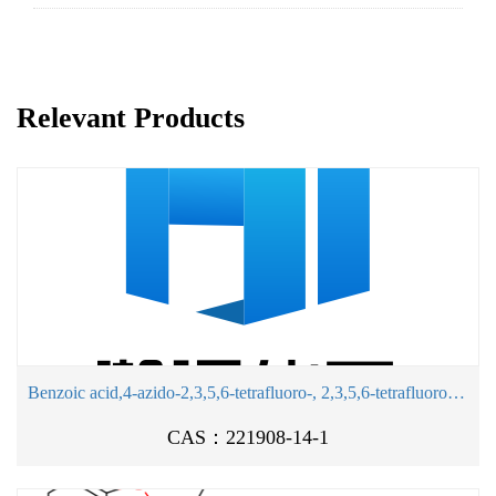
Relevant Products
Benzoic acid,4-azido-2,3,5,6-tetrafluoro-, 2,3,5,6-tetrafluoro-4-sulfophenyl ester, sodiumsalt (1:1)
CAS：221908-14-1