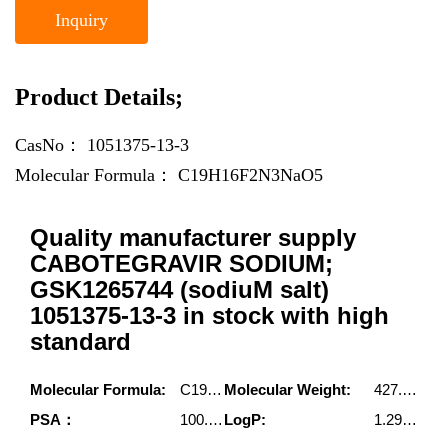
Inquiry
Product Details;
CasNo：
1051375-13-3
Molecular Formula：
C19H16F2N3NaO5
Quality manufacturer supply
CABOTEGRAVIR SODIUM;
GSK1265744 (sodiuM salt)
1051375-13-3 in stock with high
standard
Molecular Formula:
C19H16F2N3NaO5
Molecular Weight:
427.3340164
PSA：
100.87000
LogP:
1.29150