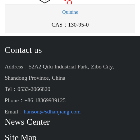
Quinine
CAS：130-95-0
Contact us
Address：52A2 Qilu Industrial Park, Zibo City,
Shandong Province, China
Tel：0533-2066820
Phone：+86 18369939125
Email：
hanson@sdhanjiang.com
News Center
Site Map