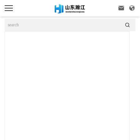


