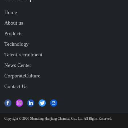
Home
About us
Products
Technology
Talent recruitment
News Center
CorporateCulture
Contact Us
Copyright © 2026
Shandong Hanjiang Chemical Co., Ltd.
All Rights Reserved.