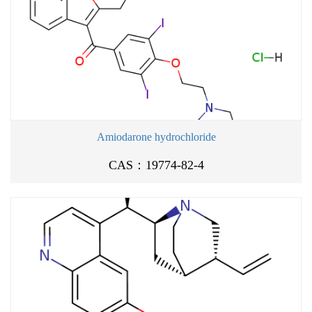
Amiodarone hydrochloride
CAS：19774-82-4