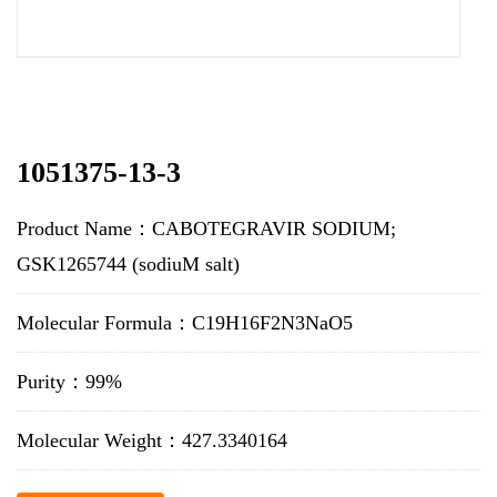
1051375-13-3
Product Name：CABOTEGRAVIR SODIUM;
GSK1265744 (sodiuM salt)
Molecular Formula：C19H16F2N3NaO5
Purity：99%
Molecular Weight：427.3340164