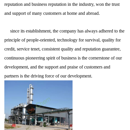
reputation and business reputation in the industry, won the trust
and support of many customers at home and abroad.
since its establishment, the company has always adhered to the
principle of people-oriented, technology for survival, quality for
credit, service tenet, consistent quality and reputation guarantee,
continuous pioneering spirit of business is the cornerstone of our
development, and the support and praise of customers and
partners is the driving force of our development.