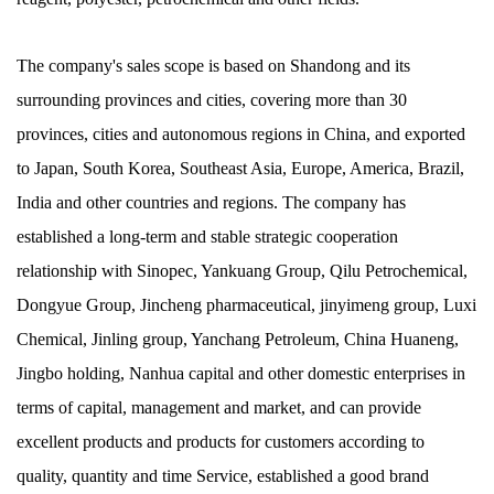
The company's sales scope is based on Shandong and its
surrounding provinces and cities, covering more than 30
provinces, cities and autonomous regions in China, and exported
to Japan, South Korea, Southeast Asia, Europe, America, Brazil,
India and other countries and regions. The company has
established a long-term and stable strategic cooperation
relationship with Sinopec, Yankuang Group, Qilu Petrochemical,
Dongyue Group, Jincheng pharmaceutical, jinyimeng group, Luxi
Chemical, Jinling group, Yanchang Petroleum, China Huaneng,
Jingbo holding, Nanhua capital and other domestic enterprises in
terms of capital, management and market, and can provide
excellent products and products for customers according to
quality, quantity and time Service, established a good brand