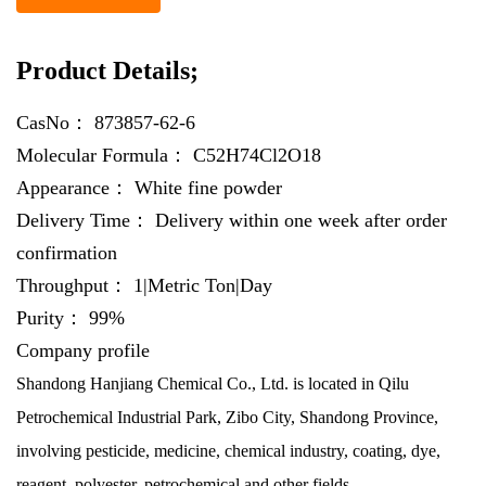
Product Details;
CasNo：
873857-62-6
Molecular Formula：
C52H74Cl2O18
Appearance：
White fine powder
Delivery Time：
Delivery within one week after order
confirmation
Throughput：
1|Metric Ton|Day
Purity：
99%
Company profile
Shandong Hanjiang Chemical Co., Ltd. is located in Qilu
Petrochemical Industrial Park, Zibo City, Shandong Province,
involving pesticide, medicine, chemical industry, coating, dye,
reagent, polyester, petrochemical and other fields.