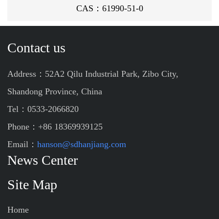
CAS：61990-51-0
Contact us
Address：52A2 Qilu Industrial Park, Zibo City,
Shandong Province, China
Tel：0533-2066820
Phone：+86 18369939125
Email：
hanson@sdhanjiang.com
News Center
Site Map
Home