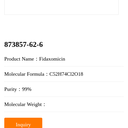
873857-62-6
Product Name：Fidaxomicin
Molecular Formula：C52H74Cl2O18
Purity：99%
Molecular Weight：
Inquiry