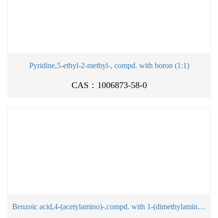
Pyridine,5-ethyl-2-methyl-, compd. with boron (1:1)
CAS：1006873-58-0
Benzoic acid,4-(acetylamino)-,compd. with 1-(dimethylamino)-2-propanol (1:1)