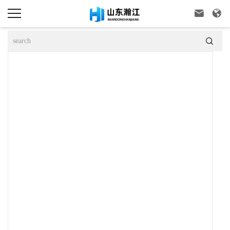


