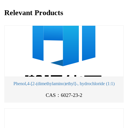
Relevant Products
Phenol,4-[2-(dimethylamino)ethyl]-, hydrochloride (1:1)
CAS：6027-23-2