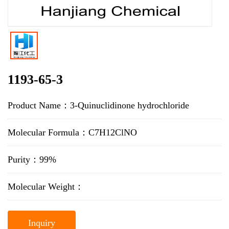
1193-65-3
Product Name：3-Quinuclidinone hydrochloride
Molecular Formula：C7H12ClNO
Purity：99%
Molecular Weight：
Inquiry