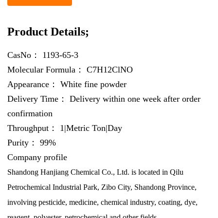
Product Details;
CasNo：
1193-65-3
Molecular Formula：
C7H12ClNO
Appearance：
White fine powder
Delivery Time：
Delivery within one week after order
confirmation
Throughput：
1|Metric Ton|Day
Purity：
99%
Company profile
Shandong Hanjiang Chemical Co., Ltd. is located in Qilu
Petrochemical Industrial Park, Zibo City, Shandong Province,
involving pesticide, medicine, chemical industry, coating, dye,
reagent, polyester, petrochemical and other fields.