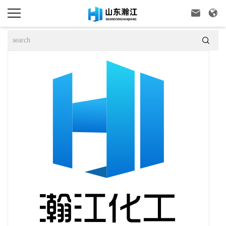


