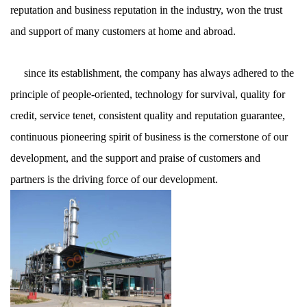
reputation and business reputation in the industry, won the trust
and support of many customers at home and abroad.
since its establishment, the company has always adhered to the
principle of people-oriented, technology for survival, quality for
credit, service tenet, consistent quality and reputation guarantee,
continuous pioneering spirit of business is the cornerstone of our
development, and the support and praise of customers and
partners is the driving force of our development.