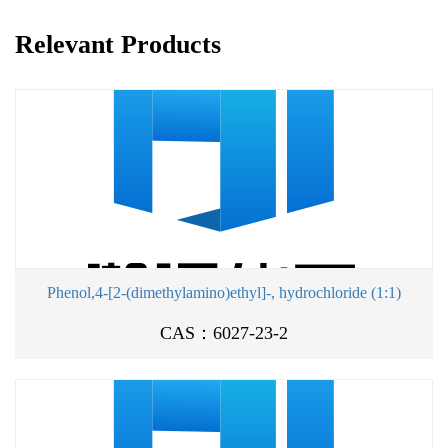
Relevant Products
Phenol,4-[2-(dimethylamino)ethyl]-, hydrochloride (1:1)
CAS：6027-23-2