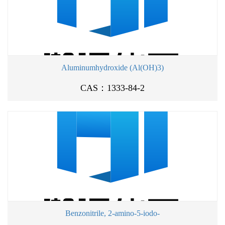
Aluminumhydroxide (Al(OH)3)
CAS：1333-84-2
Benzonitrile, 2-amino-5-iodo-