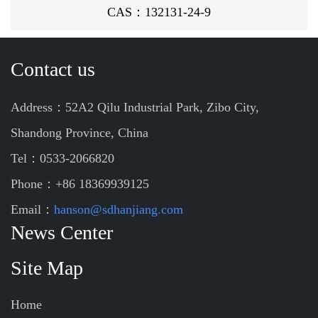
CAS：132131-24-9
Contact us
Address：52A2 Qilu Industrial Park, Zibo City,
Shandong Province, China
Tel：0533-2066820
Phone：+86 18369939125
Email：
hanson@sdhanjiang.com
News Center
Site Map
Home