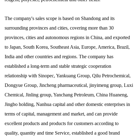
The company's sales scope is based on Shandong and its
surrounding provinces and cities, covering more than 30
provinces, cities and autonomous regions in China, and exported
to Japan, South Korea, Southeast Asia, Europe, America, Brazil,
India and other countries and regions. The company has
established a long-term and stable strategic cooperation
relationship with Sinopec, Yankuang Group, Qilu Petrochemical,
Dongyue Group, Jincheng pharmaceutical, jinyimeng group, Luxi
Chemical, Jinling group, Yanchang Petroleum, China Huaneng,
Jingbo holding, Nanhua capital and other domestic enterprises in
terms of capital, management and market, and can provide
excellent products and products for customers according to
quality, quantity and time Service, established a good brand