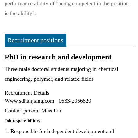
performance ability of "being competent in the position
is the ability".
Recruitment positions
PhD in research and development
Three male doctoral students majoring in chemical
engineering, polymer, and related fields
Recruitment Details
Www.sdhanjiang.com
0533-2066820
Contact person: Miss Liu
Job responsibilities
1. Responsible for independent development and