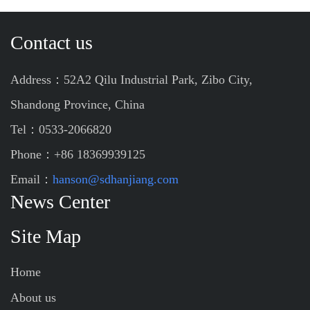
Contact us
Address：52A2 Qilu Industrial Park, Zibo City,
Shandong Province, China
Tel：0533-2066820
Phone：+86 18369939125
Email：
hanson@sdhanjiang.com
News Center
Site Map
Home
About us