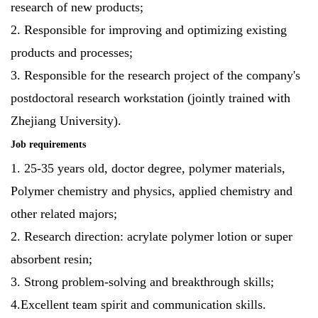
research of new products;
2. Responsible for improving and optimizing existing
products and processes;
3. Responsible for the research project of the company's
postdoctoral research workstation (jointly trained with
Zhejiang University).
Job requirements
1. 25-35 years old, doctor degree, polymer materials,
Polymer chemistry and physics, applied chemistry and
other related majors;
2. Research direction: acrylate polymer lotion or super
absorbent resin;
3. Strong problem-solving and breakthrough skills;
4.Excellent team spirit and communication skills.