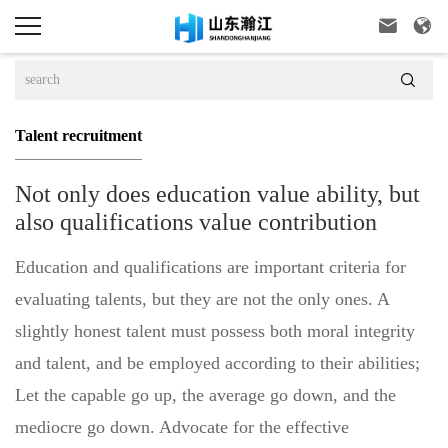



Talent recruitment
Not only does education value ability, but
also qualifications value contribution
Education and qualifications are important criteria for
evaluating talents, but they are not the only ones. A
slightly honest talent must possess both moral integrity
and talent, and be employed according to their abilities;
Let the capable go up, the average go down, and the
mediocre go down. Advocate for the effective